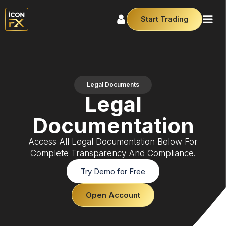
Start Trading
Legal Documents
Legal
Documentation
Access All Legal Documentation Below For
Complete Transparency And Compliance.
Try Demo for Free
Open Account