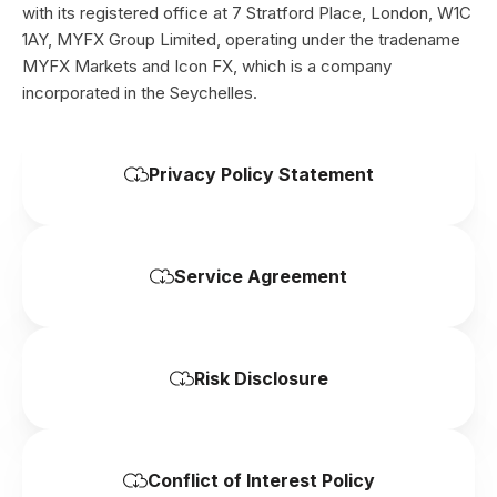
with its registered office at 7 Stratford Place, London, W1C
1AY, MYFX Group Limited, operating under the tradename
MYFX Markets and Icon FX, which is a company
incorporated in the Seychelles.
Privacy Policy Statement
Service Agreement
Risk Disclosure
Conflict of Interest Policy