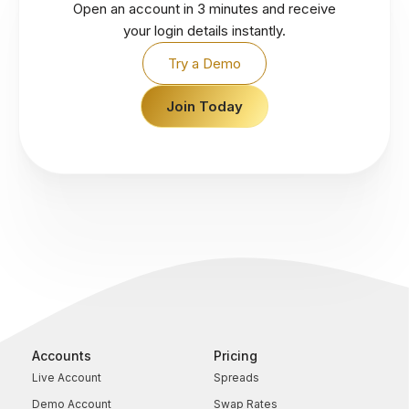
Open an account in 3 minutes and receive
your login details instantly.
Try a Demo
Join Today
Accounts
Pricing
Live Account
Spreads
Demo Account
Swap Rates