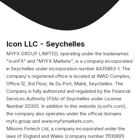
Icon LLC - Seychelles
MYFX GROUP LIMITED, operating under the tradenames
"IconFX" and "MYFX Markets", is a company incorporated
in Seychelles under incorporation number 8435863-1. The
company's registered office is located at IMAD Complex,
Office 12, 3rd Floor, Ile Du Port, Mahé, Seychelles. The
Company is fully authorized and regulated by the Financial
Services Authority (FSA) of Seychelles under License
Number SD202. In addition to this website (iconfx.com),
the company also operates under the official domains
myfx.group and www.myfxmarkets.com.
Milsons Fintech Ltd, a company incorporated under the
laws of England and Wales (company number 11510891)