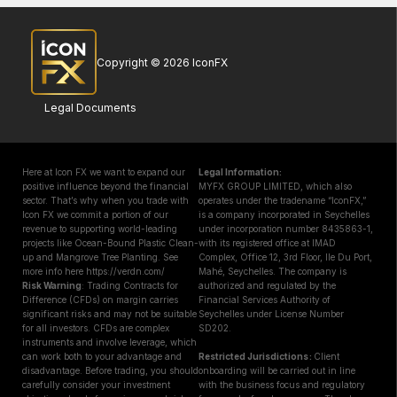
Copyright © 2026 IconFX
Legal Documents
Here at Icon FX we want to expand our
Legal Information:
positive influence beyond the financial
MYFX GROUP LIMITED, which also
sector. That’s why when you trade with
operates under the tradename “IconFX,”
Icon FX we commit a portion of our
is a company incorporated in Seychelles
revenue to supporting world-leading
under incorporation number 8435863-1,
projects like Ocean-Bound Plastic Clean-
with its registered office at IMAD
up and Mangrove Tree Planting. See
Complex, Office 12, 3rd Floor, Ile Du Port,
more info here https://verdn.com/
Mahé, Seychelles. The company is
Risk Warning
: Trading Contracts for
authorized and regulated by the
Difference (CFDs) on margin carries
Financial Services Authority of
significant risks and may not be suitable
Seychelles under License Number
for all investors. CFDs are complex
SD202.
instruments and involve leverage, which
can work both to your advantage and
Restricted Jurisdictions :
Client
disadvantage. Before trading, you should
onboarding will be carried out in line
carefully consider your investment
with the business focus and regulatory