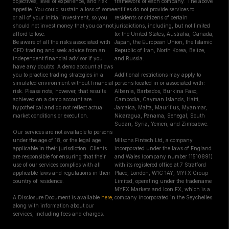
objectives, level of experience, and risk
framework of each company. The above
appetite. You could sustain a loss of some
entities do not provide services to
or all of your initial investment, so you
residents or citizens of certain
should not invest money that you cannot
jurisdictions, including, but not limited
afford to lose.
to: the United States, Australia, Canada,
Be aware of all the risks associated with
Japan, the European Union, the Islamic
CFD trading and seek advice from an
Republic of Iran, North Korea, Belize,
independent financial advisor if you
and Russia.
have any doubts. A demo account allows
you to practice trading strategies in a
Additional restrictions may apply to
simulated environment without financial
persons located in or associated with:
risk. Please note, however, that results
Albania, Barbados, Burkina Faso,
achieved on a demo account are
Cambodia, Cayman Islands, Haiti,
hypothetical and do not reflect actual
Jamaica, Malta, Mauritius, Myanmar,
market conditions or execution.
Nicaragua, Panama, Senegal, South
Sudan, Syria, Yemen, and Zimbabwe.
Our services are not available to persons
under the age of 18, or the legal age
Milsons Fintech Ltd, a company
applicable in their jurisdiction. Clients
incorporated under the laws of England
are responsible for ensuring that their
and Wales (company number 11510891)
use of our services complies with all
with its registered office at 7 Stratford
applicable laws and regulations in their
Place, London, W1C 1AY, MYFX Group
country of residence.
Limited, operating under the tradename
MYFX Markets and Icon FX, which is a
A Disclosure Document is available
here
,
company incorporated in the Seychelles.
along with information about our
services, including fees and charges.