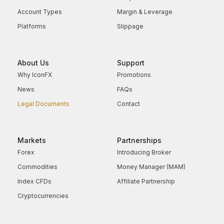
Account Types
Margin & Leverage
Platforms
Slippage
About Us
Support
Why IconFX
Promotions
News
FAQs
Legal Documents
Contact
Markets
Partnerships
Forex
Introducing Broker
Commodities
Money Manager (MAM)
Index CFDs
Affiliate Partnership
Cryptocurrencies