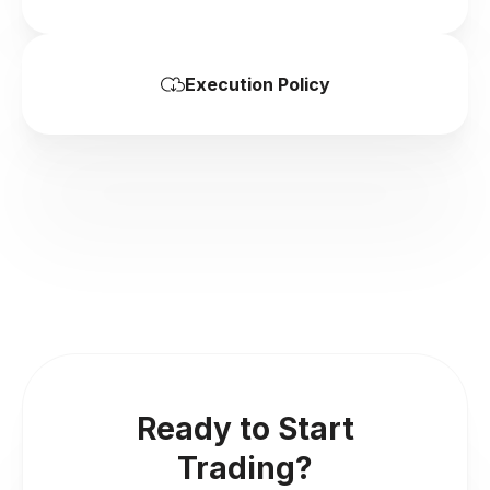
Execution Policy
Ready to Start
Trading?