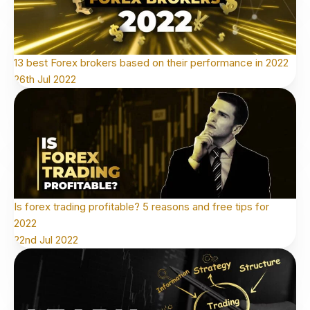
13 best Forex brokers based on their performance in 2022
26th Jul 2022
Is forex trading profitable? 5 reasons and free tips for
2022
22nd Jul 2022