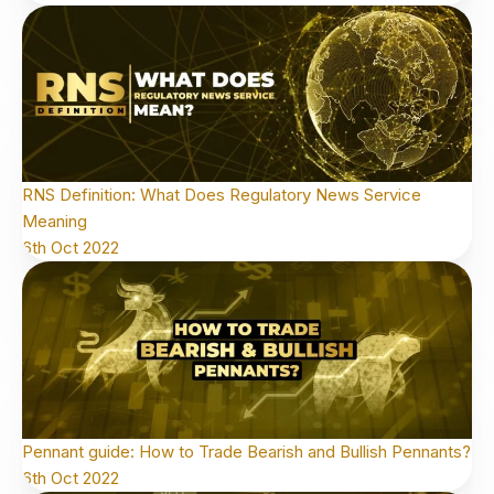
RNS Definition: What Does Regulatory News Service
Meaning
6th Oct 2022
Pennant guide: How to Trade Bearish and Bullish Pennants?
6th Oct 2022