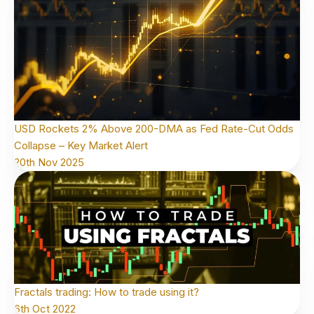
USD Rockets 2% Above 200-DMA as Fed Rate-Cut Odds
Collapse – Key Market Alert
20th Nov 2025
Fractals trading: How to trade using it?
6th Oct 2022