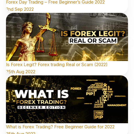
Forex Day Trading – Free Beginner’s Guide 2022
2nd Sep 2022
Is Forex Legit? Forex trading Real or Scam (2022)
25th Aug 2022
What is Forex Trading? Free Beginner Guide for 2022
25th Aug 2022