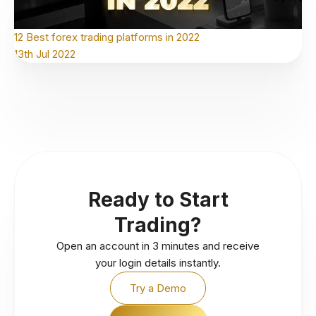
12 Best forex trading platforms in 2022
13th Jul 2022
Ready to Start
Trading?
Open an account in 3 minutes and receive
your login details instantly.
Try a Demo