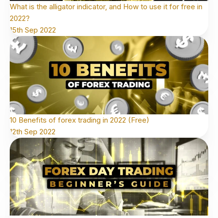
What is the alligator indicator, and How to use it for free in
2022?
15th Sep 2022
10 Benefits of forex trading in 2022 (Free)
12th Sep 2022