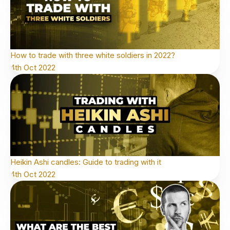
How to trade with three white soldiers in 2022?
4th Oct 2022
Heikin Ashi candles: Guide to trading with it
4th Oct 2022