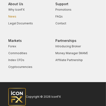
About Us
Support
Why IconFX
Promotions
News
FAQs
Legal Documents
Contact
Markets
Partnerships
Forex
Introducing Broker
Commodities
Money Manager (MAM)
Index CFDs
Affiliate Partnership
Cryptocurrencies
Copyright © 2026 IconFX