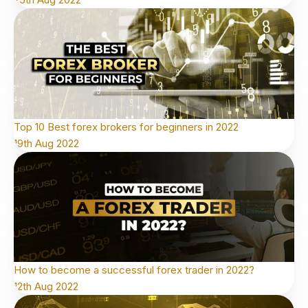
Top 10 Best forex brokers for beginners in 2022
19th Aug 2022
How to become a successful forex trader in 2022?
12th Aug 2022