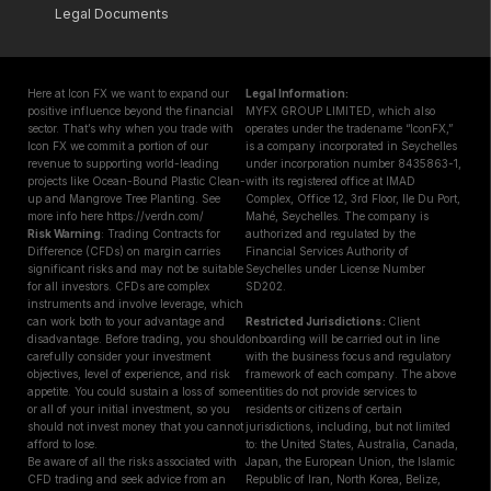
Legal Documents
Here at Icon FX we want to expand our
Legal Information:
positive influence beyond the financial
MYFX GROUP LIMITED, which also
sector. That’s why when you trade with
operates under the tradename “IconFX,”
Icon FX we commit a portion of our
is a company incorporated in Seychelles
revenue to supporting world-leading
under incorporation number 8435863-1,
projects like Ocean-Bound Plastic Clean-
with its registered office at IMAD
up and Mangrove Tree Planting. See
Complex, Office 12, 3rd Floor, Ile Du Port,
more info here https://verdn.com/
Mahé, Seychelles. The company is
Risk Warning
: Trading Contracts for
authorized and regulated by the
Difference (CFDs) on margin carries
Financial Services Authority of
significant risks and may not be suitable
Seychelles under License Number
for all investors. CFDs are complex
SD202.
instruments and involve leverage, which
can work both to your advantage and
Restricted Jurisdictions :
Client
disadvantage. Before trading, you should
onboarding will be carried out in line
carefully consider your investment
with the business focus and regulatory
objectives, level of experience, and risk
framework of each company. The above
appetite. You could sustain a loss of some
entities do not provide services to
or all of your initial investment, so you
residents or citizens of certain
should not invest money that you cannot
jurisdictions, including, but not limited
afford to lose.
to: the United States, Australia, Canada,
Be aware of all the risks associated with
Japan, the European Union, the Islamic
CFD trading and seek advice from an
Republic of Iran, North Korea, Belize,