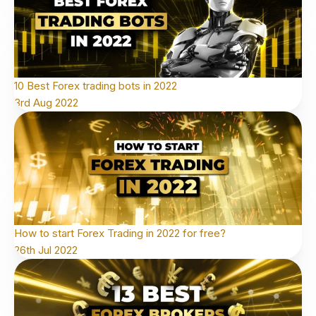
10 Best Forex trading bots in 2022
3rd Aug 2022
How to start Forex Trading in 2022 for free?
26th Jul 2022