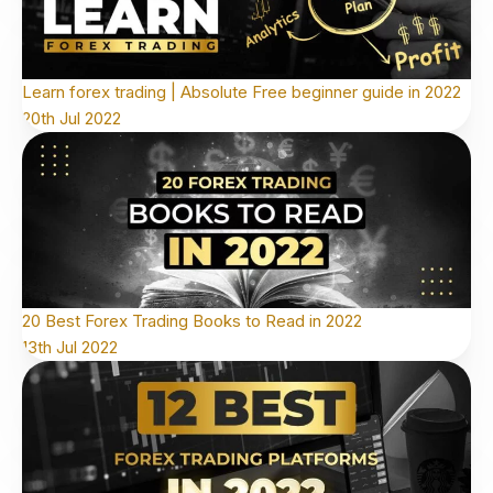
Learn forex trading | Absolute Free beginner guide in 2022
20th Jul 2022
20 Best Forex Trading Books to Read in 2022
13th Jul 2022