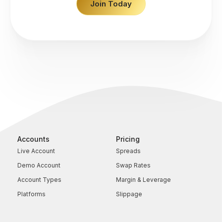
Join Today
Accounts
Pricing
Live Account
Spreads
Demo Account
Swap Rates
Account Types
Margin & Leverage
Platforms
Slippage