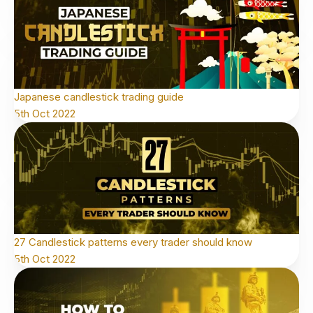
Japanese candlestick trading guide
5th Oct 2022
27 Candlestick patterns every trader should know
5th Oct 2022