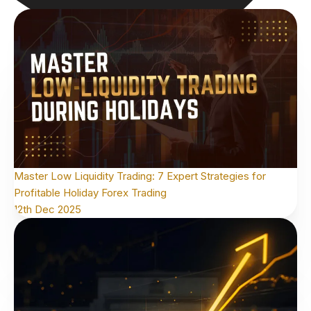
Master Low Liquidity Trading: 7 Expert Strategies for
Profitable Holiday Forex Trading
12th Dec 2025