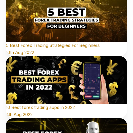
5 Best Forex Trading Strategies For Beginners
10th Aug 2022
10 Best forex trading apps in 2022
4th Aug 2022