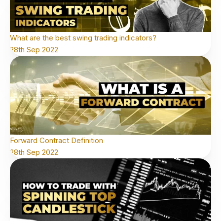
What are the best swing trading indicators?
28th Sep 2022
Forward Contract Definition
28th Sep 2022