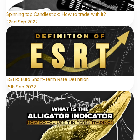
Spinning top Candlestick: How to trade with it?
22nd Sep 2022
ESTR: Euro Short-Term Rate Definition
15th Sep 2022