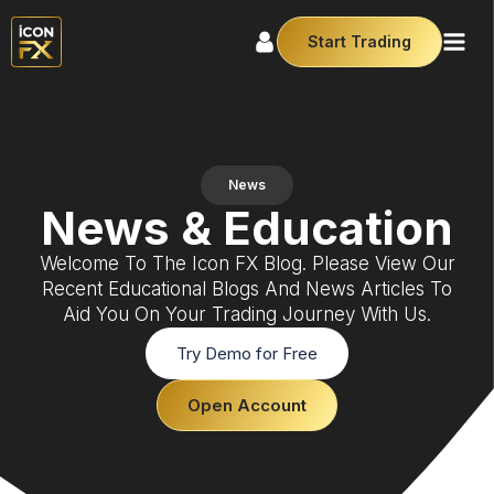
Start Trading
News
News & Education
Welcome To The Icon FX Blog. Please View Our
Recent Educational Blogs And News Articles To
Aid You On Your Trading Journey With Us.
Try Demo for Free
Open Account