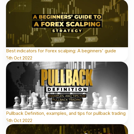
Best indicators for Forex scalping: A beginners' guide
5th Oct 2022
Pullback Definition, examples, and tips for pullback trading
5th Oct 2022