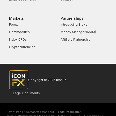
Markets
Partnerships
Forex
Introducing Broker
Commodities
Money Manager (MAM)
Index CFDs
Affiliate Partnership
Cryptocurrencies
Copyright © 2026 IconFX
Legal Documents
Here at Icon FX we want to expand our
Legal Information: