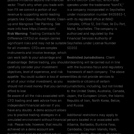
positive influence beyond the financial
MYFX GROUP LIMITED, which also
sector. That’s why when you trade with
operates under the tradename “IconFX,”
Icon FX we commit a portion of our
is a company incorporated in Seychelles
revenue to supporting world-leading
under incorporation number 8435863-1,
projects like Ocean-Bound Plastic Clean-
with its registered office at IMAD
up and Mangrove Tree Planting. See
Complex, Office 12, 3rd Floor, Ile Du Port,
more info here https://verdn.com/
Mahé, Seychelles. The company is
Risk Warning
: Trading Contracts for
authorized and regulated by the
Difference (CFDs) on margin carries
Financial Services Authority of
significant risks and may not be suitable
Seychelles under License Number
for all investors. CFDs are complex
SD202.
instruments and involve leverage, which
can work both to your advantage and
Restricted Jurisdictions :
Client
disadvantage. Before trading, you should
onboarding will be carried out in line
carefully consider your investment
with the business focus and regulatory
objectives, level of experience, and risk
framework of each company. The above
appetite. You could sustain a loss of some
entities do not provide services to
or all of your initial investment, so you
residents or citizens of certain
should not invest money that you cannot
jurisdictions, including, but not limited
afford to lose.
to: the United States, Australia, Canada,
Be aware of all the risks associated with
Japan, the European Union, the Islamic
CFD trading and seek advice from an
Republic of Iran, North Korea, Belize,
independent financial advisor if you
and Russia.
have any doubts. A demo account allows
you to practice trading strategies in a
Additional restrictions may apply to
simulated environment without financial
persons located in or associated with:
risk. Please note, however, that results
Albania, Barbados, Burkina Faso,
achieved on a demo account are
Cambodia, Cayman Islands, Haiti,