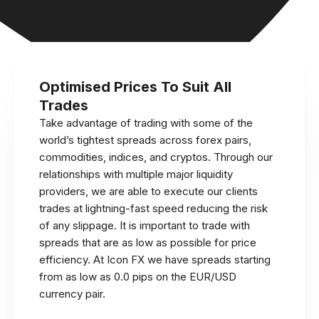
Optimised Prices To Suit All
Trades
Take advantage of trading with some of the
world’s tightest spreads across forex pairs,
commodities, indices, and cryptos. Through our
relationships with multiple major liquidity
providers, we are able to execute our clients
trades at lightning-fast speed reducing the risk
of any slippage. It is important to trade with
spreads that are as low as possible for price
efficiency. At Icon FX we have spreads starting
from as low as 0.0 pips on the EUR/USD
currency pair.