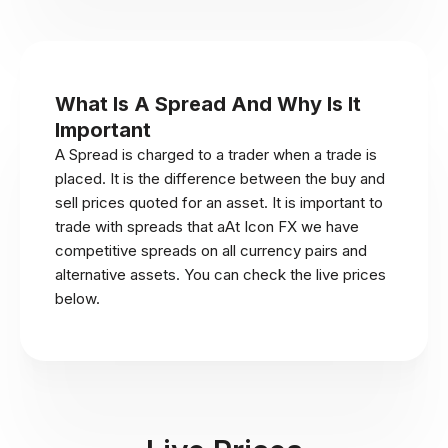
What Is A Spread And Why Is It
Important
A Spread is charged to a trader when a trade is
placed. It is the difference between the buy and
sell prices quoted for an asset. It is important to
trade with spreads that aAt Icon FX we have
competitive spreads on all currency pairs and
alternative assets. You can check the live prices
below.