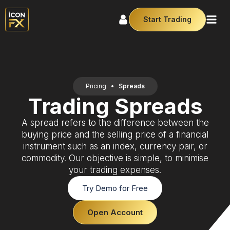
Start Trading
Pricing
•
Spreads
Trading Spreads
A spread refers to the difference between the
buying price and the selling price of a financial
instrument such as an index, currency pair, or
commodity. Our objective is simple, to minimise
your trading expenses.
Try Demo for Free
Open Account