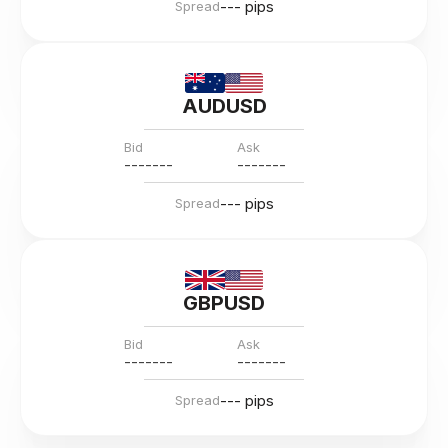
--- pips
Spread
AUDUSD
Bid
Ask
---
--
--
---
--
--
--- pips
Spread
GBPUSD
Bid
Ask
---
--
--
---
--
--
--- pips
Spread