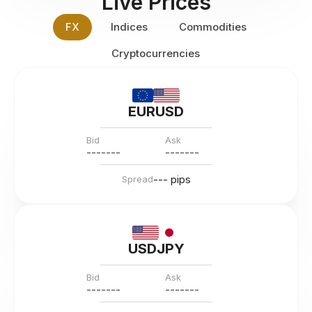
Live Prices
FX
Indices
Commodities
Cryptocurrencies
EURUSD
Bid
Ask
---
--
--
---
--
--
--- pips
Spread
USDJPY
Bid
Ask
---
--
--
---
--
--