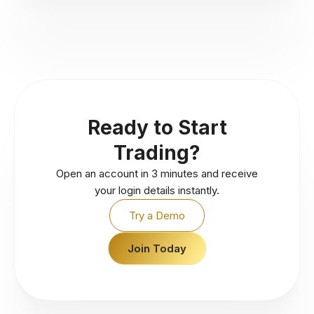
Ready to Start
Trading?
Open an account in 3 minutes and receive
your login details instantly.
Try a Demo
Join Today