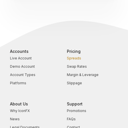
Accounts
Pricing
Live Account
Spreads
Demo Account
Swap Rates
Account Types
Margin & Leverage
Platforms
Slippage
About Us
Support
Why IconFX
Promotions
News
FAQs
Legal Documents
Contact