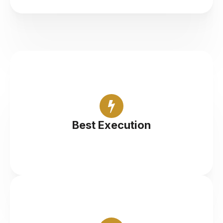
Professional execution with top-tier liquidity
Best Execution