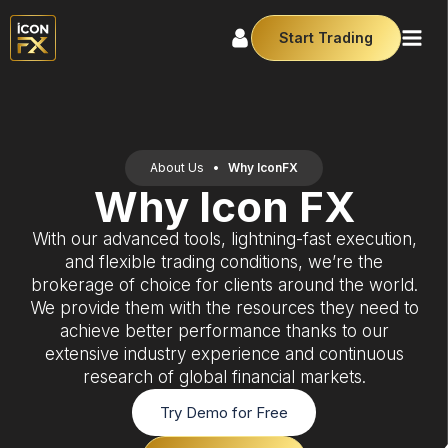
Start Trading
About Us
•
Why IconFX
Why Icon FX
With our advanced tools, lightning-fast execution,
and flexible trading conditions, we’re the
brokerage of choice for clients around the world.
We provide them with the resources they need to
achieve better performance thanks to our
extensive industry experience and continuous
research of global financial markets.
Try Demo for Free