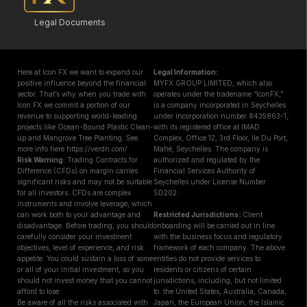
Legal Documents
Here at Icon FX we want to expand our
Legal Information:
positive influence beyond the financial
MYFX GROUP LIMITED, which also
sector. That’s why when you trade with
operates under the tradename “IconFX,”
Icon FX we commit a portion of our
is a company incorporated in Seychelles
revenue to supporting world-leading
under incorporation number 8435863-1,
projects like Ocean-Bound Plastic Clean-
with its registered office at IMAD
up and Mangrove Tree Planting. See
Complex, Office 12, 3rd Floor, Ile Du Port,
more info here https://verdn.com/
Mahé, Seychelles. The company is
Risk Warning
: Trading Contracts for
authorized and regulated by the
Difference (CFDs) on margin carries
Financial Services Authority of
significant risks and may not be suitable
Seychelles under License Number
for all investors. CFDs are complex
SD202.
instruments and involve leverage, which
can work both to your advantage and
Restricted Jurisdictions :
Client
disadvantage. Before trading, you should
onboarding will be carried out in line
carefully consider your investment
with the business focus and regulatory
objectives, level of experience, and risk
framework of each company. The above
appetite. You could sustain a loss of some
entities do not provide services to
or all of your initial investment, so you
residents or citizens of certain
should not invest money that you cannot
jurisdictions, including, but not limited
afford to lose.
to: the United States, Australia, Canada,
Be aware of all the risks associated with
Japan, the European Union, the Islamic