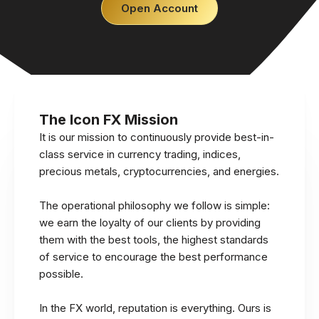
Open Account
The Icon FX Mission
It is our mission to continuously provide best-in-
class service in currency trading, indices,
precious metals, cryptocurrencies, and energies.
The operational philosophy we follow is simple:
we earn the loyalty of our clients by providing
them with the best tools, the highest standards
of service to encourage the best performance
possible.
In the FX world, reputation is everything. Ours is