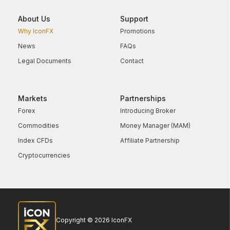
About Us
Support
Why IconFX
Promotions
News
FAQs
Legal Documents
Contact
Markets
Partnerships
Forex
Introducing Broker
Commodities
Money Manager (MAM)
Index CFDs
Affiliate Partnership
Cryptocurrencies
Copyright © 2026 IconFX