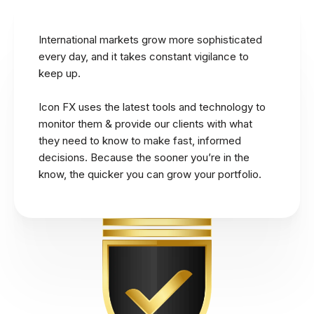
International markets grow more sophisticated
every day, and it takes constant vigilance to
keep up.
Icon FX uses the latest tools and technology to
monitor them & provide our clients with what
they need to know to make fast, informed
decisions. Because the sooner you’re in the
know, the quicker you can grow your portfolio.