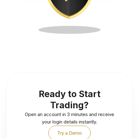
Ready to Start
Trading?
Open an account in 3 minutes and receive
your login details instantly.
Try a Demo