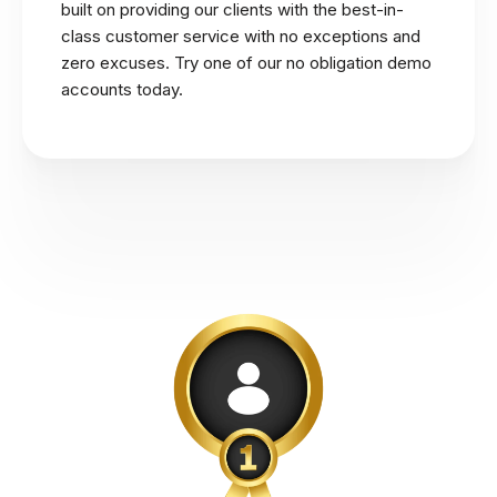
built on providing our clients with the best-in-
class customer service with no exceptions and
zero excuses. Try one of our no obligation demo
accounts today.