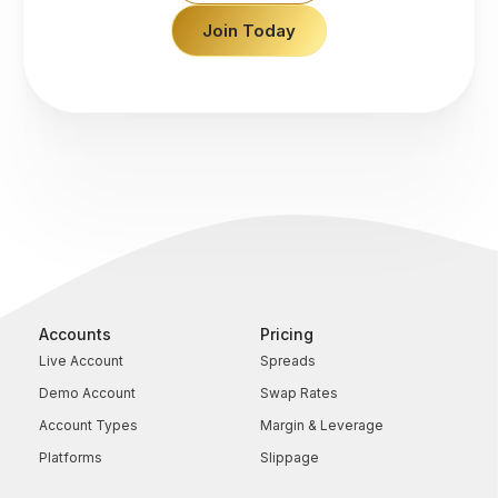
Join Today
Accounts
Pricing
Live Account
Spreads
Demo Account
Swap Rates
Account Types
Margin & Leverage
Platforms
Slippage