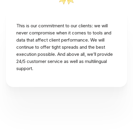
This is our commitment to our clients: we will
never compromise when it comes to tools and
data that affect client performance. We will
continue to offer tight spreads and the best
execution possible. And above all, we’ll provide
24/5 customer service as well as multilingual
support.