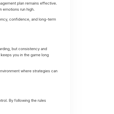
nagement plan remains effective.
n emotions run high.
tency, confidence, and long-term
warding, but consistency and
s keeps you in the game long
n environment where strategies can
rol. By following the rules