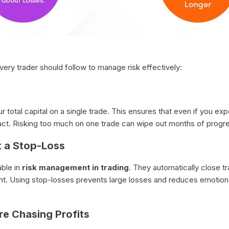
very trader should follow to manage risk effectively:
 total capital on a single trade. This ensures that even if you ex
act. Risking too much on one trade can wipe out months of progre
t a Stop-Loss
able in
risk management in trading
. They automatically close t
. Using stop-losses prevents large losses and reduces emotional
re Chasing Profits