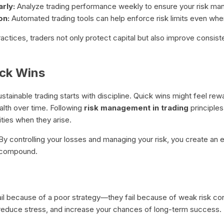
rly:
Analyze trading performance weekly to ensure your risk ma
on:
Automated trading tools can help enforce risk limits even whe
actices, traders not only protect capital but also improve consis
ick Wins
tainable trading starts with discipline. Quick wins might feel re
ealth over time. Following
risk management in trading
principle
ties when they arise.
t. By controlling your losses and managing your risk, you create a
n compound.
l because of a poor strategy—they fail because of weak risk cont
 reduce stress, and increase your chances of long-term success.