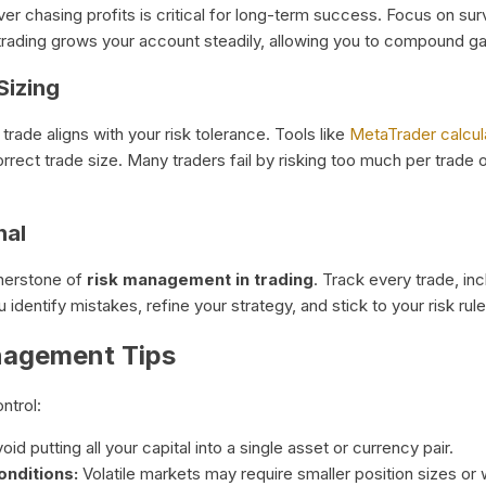
 over chasing profits is critical for long-term success. Focus on s
 trading grows your account steadily, allowing you to compound ga
Sizing
trade aligns with your risk tolerance. Tools like
MetaTrader calcul
rrect trade size. Many traders fail by risking too much per trade 
nal
ornerstone of
risk management in trading
. Track every trade, incl
identify mistakes, refine your strategy, and stick to your risk rule
nagement Tips
ntrol:
oid putting all your capital into a single asset or currency pair.
onditions:
Volatile markets may require smaller position sizes or