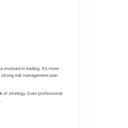
ks involved in trading. It’s more
 A strong risk management plan
ck of strategy. Even professional
.