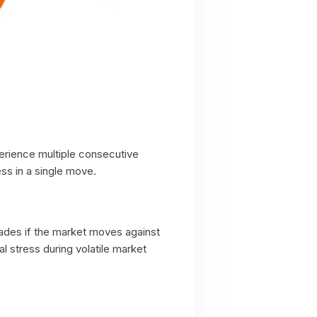
perience multiple consecutive
ss in a single move.
rades if the market moves against
 stress during volatile market