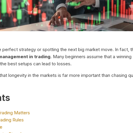
the perfect strategy or spotting the next big market move. In fac
 management in trading
. Many beginners assume that a winning 
 the best setups can lead to losses.
hat longevity in the markets is far more important than chasing qu
nts
rading Matters
ading Rules
de