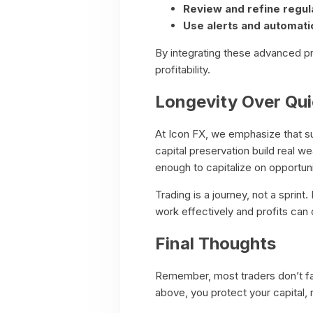
Review and refine regula
Use alerts and automati
By integrating these advanced pr
profitability.
Longevity Over Qu
At Icon FX, we emphasize that sus
capital preservation build real w
enough to capitalize on opportuni
Trading is a journey, not a sprin
work effectively and profits ca
Final Thoughts
Remember, most traders don’t fai
above, you protect your capital,