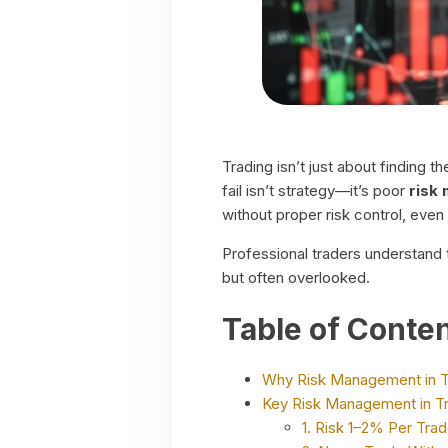
Trading isn’t just about finding 
fail isn’t strategy—it’s poor
risk
without proper risk control, even
Professional traders understand t
but often overlooked.
Table of Conte
Why Risk Management in T
Key Risk Management in Tr
1. Risk 1–2% Per Tra