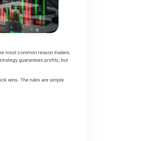
t, the most common reason traders
strategy guarantees profits, but
ick wins. The rules are simple