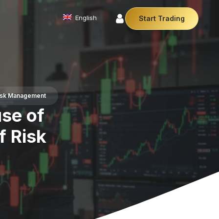
English
Start Trading
Commodities
We offer a diverse array of products from
precious metals like gold and silver to essential
commodities like Crude Oil.
Risk Management
Affiliate Partnership
se of
Join our affiliate program and earn
commissions by referring clients. Use our our
trusted brand, trading conditions and support to
f Risk
leverage your earnings.
Cryptocurrencies
Digital currencies like Bitcoin and Ethereum offer
secure, decentralised transactions. Explore
financial innovation today.