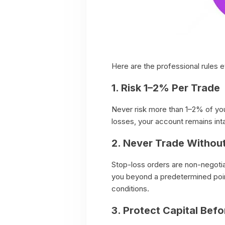
Here are the professional rules e
1. Risk 1–2% Per Trade
Never risk more than 1–2% of your
losses, your account remains int
2. Never Trade Withou
Stop-loss orders are non-negoti
you beyond a predetermined point
conditions.
3. Protect Capital Befo