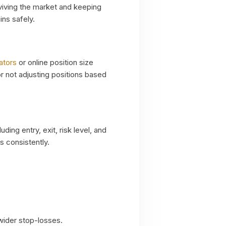
urviving the market and keeping
ins safely.
ators
or online position size
or not adjusting positions based
uding entry, exit, risk level, and
s consistently.
 wider stop-losses.