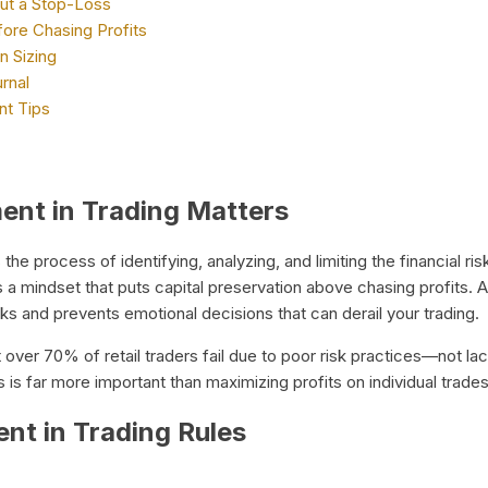
ut a Stop-Loss
fore Chasing Profits
n Sizing
rnal
t Tips
nt in Trading Matters
 the process of identifying, analyzing, and limiting the financial ris
s a mindset that puts capital preservation above chasing profits.
aks and prevents emotional decisions that can derail your trading.
t over 70% of retail traders fail due to poor risk practices—not la
s is far more important than maximizing profits on individual trades
t in Trading Rules