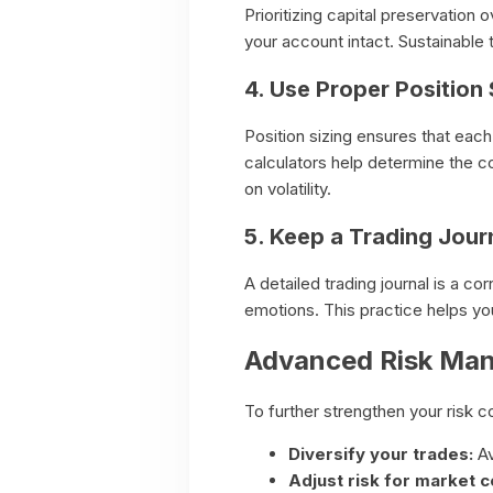
Prioritizing capital preservation
your account intact. Sustainable
4. Use Proper Position 
Position sizing ensures that each 
calculators help determine the co
on volatility.
5. Keep a Trading Jour
A detailed trading journal is a c
emotions. This practice helps you 
Advanced Risk Ma
To further strengthen your risk co
Diversify your trades:
Av
Adjust risk for market c