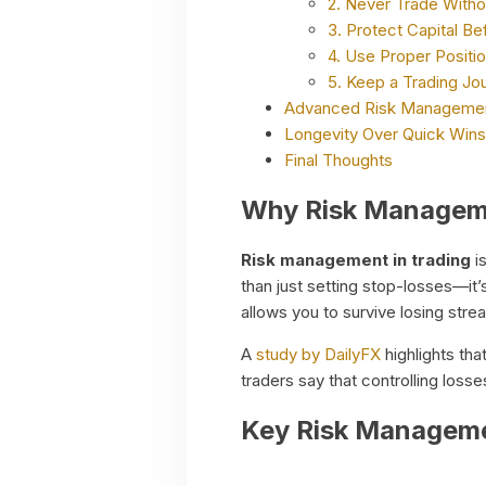
2. Never Trade Witho
3. Protect Capital Be
4. Use Proper Positio
5. Keep a Trading Jou
Advanced Risk Managemen
Longevity Over Quick Wins
Final Thoughts
Why Risk Manageme
Risk management in trading
is
than just setting stop-losses—it’
allows you to survive losing stre
A
study by DailyFX
highlights tha
traders say that controlling losse
Key Risk Managemen