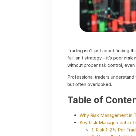
Trading isn’t just about finding 
fail isn’t strategy—it’s poor
risk
without proper risk control, even
Professional traders understand t
but often overlooked.
Table of Conte
Why Risk Management in T
Key Risk Management in Tr
1. Risk 1–2% Per Tra