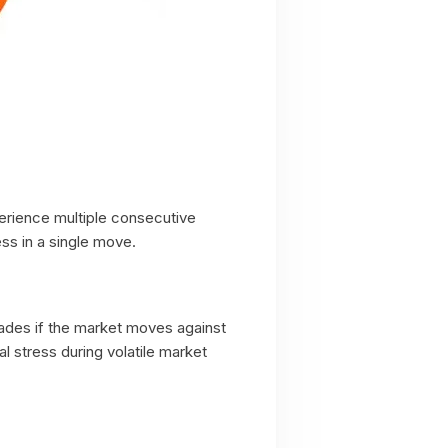
perience multiple consecutive
ss in a single move.
rades if the market moves against
 stress during volatile market