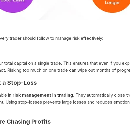
very trader should follow to manage risk effectively:
 total capital on a single trade. This ensures that even if you ex
act. Risking too much on one trade can wipe out months of progre
t a Stop-Loss
able in
risk management in trading
. They automatically close t
. Using stop-losses prevents large losses and reduces emotional
re Chasing Profits