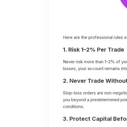
Here are the professional rules e
1. Risk 1–2% Per Trade
Never risk more than 1–2% of your
losses, your account remains int
2. Never Trade Withou
Stop-loss orders are non-negoti
you beyond a predetermined point
conditions.
3. Protect Capital Befo