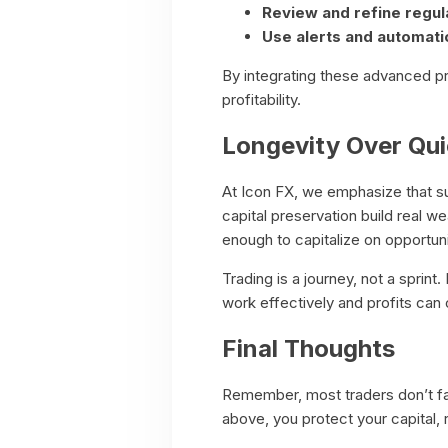
Review and refine regula
Use alerts and automati
By integrating these advanced pr
profitability.
Longevity Over Qu
At Icon FX, we emphasize that sus
capital preservation build real w
enough to capitalize on opportuni
Trading is a journey, not a sprin
work effectively and profits ca
Final Thoughts
Remember, most traders don’t fai
above, you protect your capital,