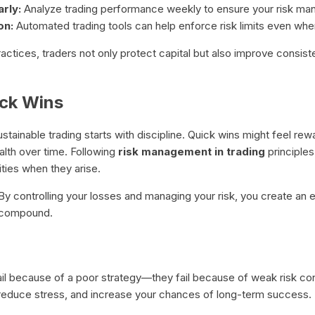
rly:
Analyze trading performance weekly to ensure your risk ma
on:
Automated trading tools can help enforce risk limits even whe
actices, traders not only protect capital but also improve consis
ick Wins
tainable trading starts with discipline. Quick wins might feel re
ealth over time. Following
risk management in trading
principle
ties when they arise.
t. By controlling your losses and managing your risk, you create a
n compound.
l because of a poor strategy—they fail because of weak risk cont
 reduce stress, and increase your chances of long-term success.