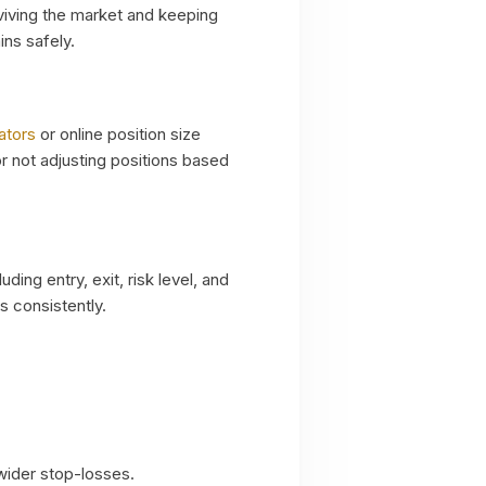
urviving the market and keeping
ins safely.
ators
or online position size
or not adjusting positions based
uding entry, exit, risk level, and
s consistently.
 wider stop-losses.