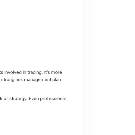
ks involved in trading. It’s more
 A strong risk management plan
ck of strategy. Even professional
.