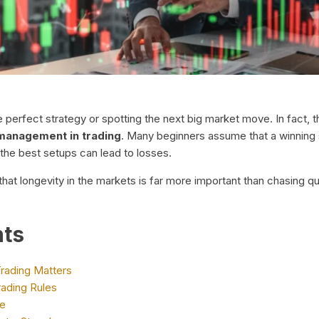
the perfect strategy or spotting the next big market move. In fac
 management in trading
. Many beginners assume that a winning 
 the best setups can lead to losses.
hat longevity in the markets is far more important than chasing qu
nts
rading Matters
ading Rules
de