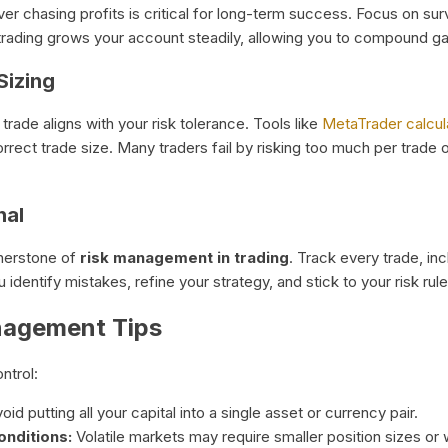
 over chasing profits is critical for long-term success. Focus on s
 trading grows your account steadily, allowing you to compound ga
Sizing
trade aligns with your risk tolerance. Tools like
MetaTrader calcul
rrect trade size. Many traders fail by risking too much per trade 
nal
ornerstone of
risk management in trading
. Track every trade, incl
identify mistakes, refine your strategy, and stick to your risk rule
nagement Tips
ntrol:
oid putting all your capital into a single asset or currency pair.
onditions:
Volatile markets may require smaller position sizes or