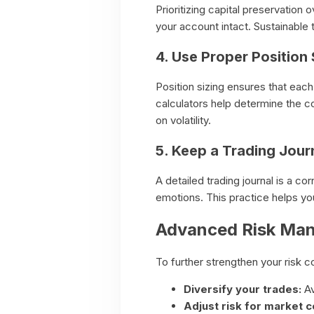
Prioritizing capital preservation
your account intact. Sustainable
4. Use Proper Position 
Position sizing ensures that each 
calculators help determine the co
on volatility.
5. Keep a Trading Jour
A detailed trading journal is a c
emotions. This practice helps you 
Advanced Risk Ma
To further strengthen your risk co
Diversify your trades:
Av
Adjust risk for market c