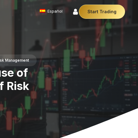
Español
Start Trading
Commodities
We offer a diverse array of products from
precious metals like gold and silver to essential
commodities like Crude Oil.
Risk Management
Money Manager (MAM)
se of
r Money Manager empowers traders to manage
ltiple accounts efficiently with industry leading
f Risk
technology so you can focus on the charts.
Cryptocurrencies
Digital currencies like Bitcoin and Ethereum offer
secure, decentralised transactions. Explore
financial innovation today.