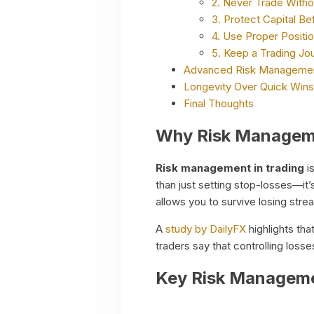
2. Never Trade Witho
3. Protect Capital Be
4. Use Proper Positio
5. Keep a Trading Jou
Advanced Risk Managemen
Longevity Over Quick Wins
Final Thoughts
Why Risk Manageme
Risk management in trading
is
than just setting stop-losses—it’
allows you to survive losing stre
A
study by DailyFX
highlights tha
traders say that controlling losse
Key Risk Managemen