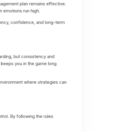
nagement plan remains effective.
n emotions run high.
tency, confidence, and long-term
warding, but consistency and
s keeps you in the game long
n environment where strategies can
rol. By following the rules