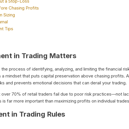
ut a Stop-Loss
fore Chasing Profits
n Sizing
rnal
t Tips
nt in Trading Matters
 the process of identifying, analyzing, and limiting the financial ris
s a mindset that puts capital preservation above chasing profits.
aks and prevents emotional decisions that can derail your trading.
t over 70% of retail traders fail due to poor risk practices—not la
s is far more important than maximizing profits on individual trades
t in Trading Rules