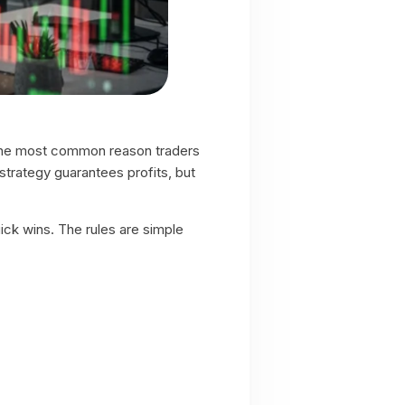
t, the most common reason traders
strategy guarantees profits, but
ick wins. The rules are simple