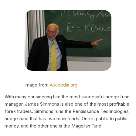
image from
wikipedia.org
With many considering him the most successful hedge fund
manager, James Simmons is also one of the most profitable
forex traders. Simmons runs the Renaissance Technologies
hedge fund that has two main funds. One is public to public
money, and the other one is the Magellan Fund.