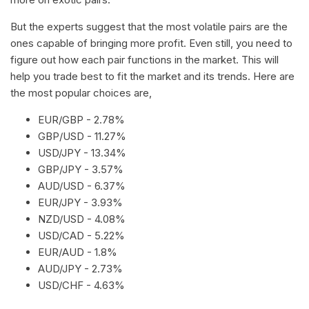
But the experts suggest that the most volatile pairs are the
ones capable of bringing more profit. Even still, you need to
figure out how each pair functions in the market. This will
help you trade best to fit the market and its trends. Here are
the most popular choices are,
EUR/GBP - 2.78%
GBP/USD - 11.27%
USD/JPY - 13.34%
GBP/JPY - 3.57%
AUD/USD - 6.37%
EUR/JPY - 3.93%
NZD/USD - 4.08%
USD/CAD - 5.22%
EUR/AUD - 1.8%
AUD/JPY - 2.73%
USD/CHF - 4.63%