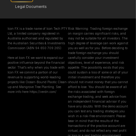
Legal Documents
Icon FX is a trade name of Icon Tech PTY
Risk Warning: Trading foreign exchange
Ltd, a limited company registered in
on margin carries significant risks, and
Australia authorised and regulated by
may not be suitable for all investors. The
the Australian Securities & Investments
high degree of leverage can work against
Commission (ABN 94 650 709 265)
you as well as for you. Before deciding to
trade foreign exchange you should
Here at Icon FX we want to expand our
carefully consider your investment
positive influence beyond the financial
objectives, level of experience, and risk
sector. That’s why when you trade with
appetite. The possibility exists that you
Icon FX we commit a portion of our
could sustain a loss of some or all of your
revenue to supporting world-leading
initial investment and therefore you
projects like Ocean-Bound Plastic Clean-
should not invest money that you cannot
up and Mangrove Tree Planting. See
afford to lose. You should be aware of all
more info here https://verdn.com/
the risks associated with foreign
exchange trading, and seek advice from
an independent financial advisor if you
have any doubts. With the demo account
you can test any trading strategies you
wish in a risk-free environment. Please
bear in mind that the results of the
transactions of the practice account are
virtual, and do not reflect any real profit
or loss or a real trading environment,