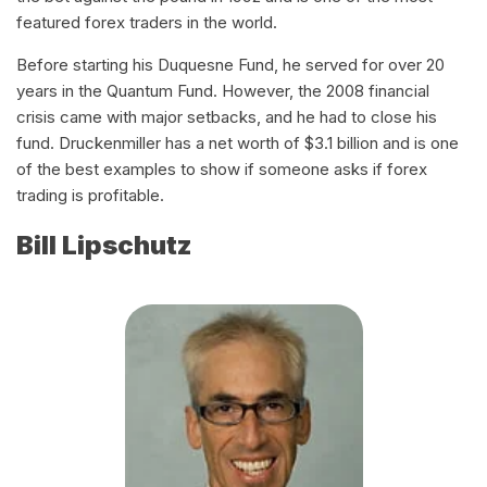
featured forex traders in the world.
Before starting his Duquesne Fund, he served for over 20
years in the Quantum Fund. However, the 2008 financial
crisis came with major setbacks, and he had to close his
fund. Druckenmiller has a net worth of $3.1 billion and is one
of the best examples to show if someone asks if forex
trading is profitable.
Bill Lipschutz