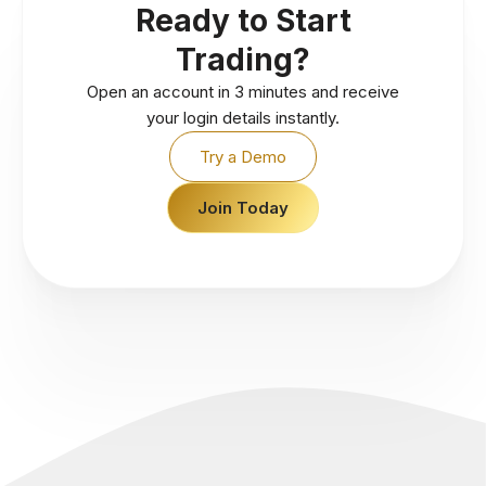
Ready to Start
Trading?
Open an account in 3 minutes and receive
your login details instantly.
Try a Demo
Join Today