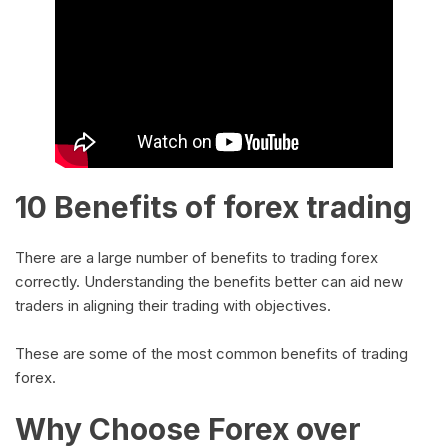
10 Benefits of forex trading
There are a large number of benefits to trading forex
correctly. Understanding the benefits better can aid new
traders in aligning their trading with objectives.
These are some of the most common benefits of trading
forex.
Why Choose Forex over