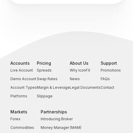
Accounts
Pricing
About Us
Support
Live Account
Spreads
Why IconFX
Promotions
Demo Account
Swap Rates
News
FAQs
Account Types
Margin & Leverage
Legal Documents
Contact
Platforms
Slippage
Markets
Partnerships
Forex
Introducing Broker
Commodities
Money Manager (MAM)