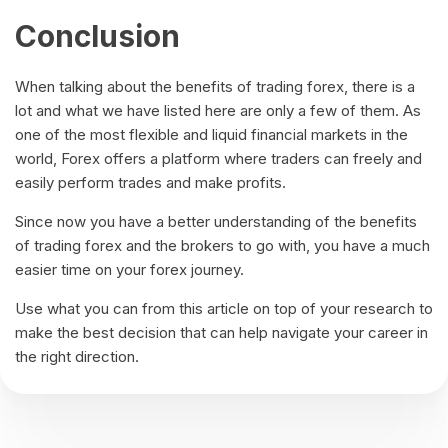
Conclusion
When talking about the benefits of trading forex, there is a
lot and what we have listed here are only a few of them. As
one of the most flexible and liquid financial markets in the
world, Forex offers a platform where traders can freely and
easily perform trades and make profits.
Since now you have a better understanding of the benefits
of trading forex and the brokers to go with, you have a much
easier time on your forex journey.
Use what you can from this article on top of your research to
make the best decision that can help navigate your career in
the right direction.