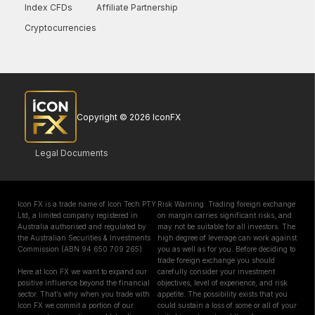
Index CFDs
Affiliate Partnership
Cryptocurrencies
Copyright © 2026 IconFX
Legal Documents
Icon FX is a trade name of Icon Tech PTY
Risk Warning: Trading foreign exchange
Ltd, a limited company registered in
on margin carries significant risks, and
Australia authorised and regulated by
may not be suitable for all investors. The
the Australian Securities & Investments
high degree of leverage can work against
Commission (ABN 94 650 709 265)
you as well as for you. Before deciding to
trade foreign exchange you should
Here at Icon FX we want to expand our
carefully consider your investment
positive influence beyond the financial
objectives, level of experience, and risk
sector. That’s why when you trade with
appetite. The possibility exists that you
Icon FX we commit a portion of our
could sustain a loss of some or all of your