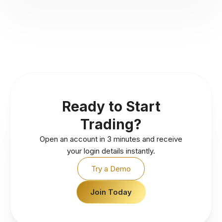
Ready to Start
Trading?
Open an account in 3 minutes and receive
your login details instantly.
Try a Demo
Join Today