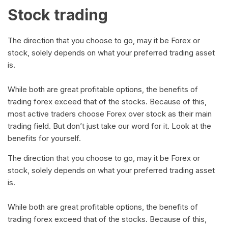
Stock trading
The direction that you choose to go, may it be Forex or
stock, solely depends on what your preferred trading asset
is.
While both are great profitable options, the benefits of
trading forex exceed that of the stocks. Because of this,
most active traders choose Forex over stock as their main
trading field. But don’t just take our word for it. Look at the
benefits for yourself.
The direction that you choose to go, may it be Forex or
stock, solely depends on what your preferred trading asset
is.
While both are great profitable options, the benefits of
trading forex exceed that of the stocks. Because of this,