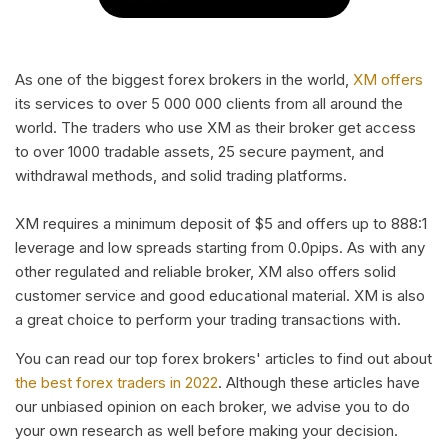
As one of the biggest forex brokers in the world,
XM offers
its services to over 5 000 000 clients from all around the
world. The traders who use XM as their broker get access
to over 1000 tradable assets, 25 secure payment, and
withdrawal methods, and solid trading platforms.
XM requires a minimum deposit of $5 and offers up to 888:1
leverage and low spreads starting from 0.0pips. As with any
other regulated and reliable broker, XM also offers solid
customer service and good educational material. XM is also
a great choice to perform your trading transactions with.
You can read our top forex brokers' articles to find out about
the best forex traders in 2022
. Although these articles have
our unbiased opinion on each broker, we advise you to do
your own research as well before making your decision.