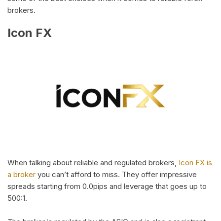
brokers.
Icon FX
When talking about reliable and regulated brokers,
Icon FX is
a broker
you can’t afford to miss. They offer impressive
spreads starting from 0.0pips and leverage that goes up to
500:1.