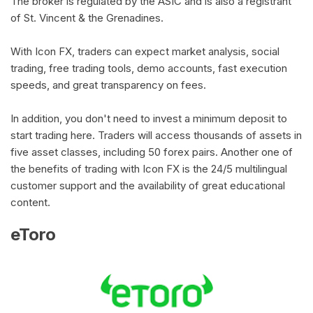
The broker is regulated by the ASIC and is also a registrant
of St. Vincent & the Grenadines.
With Icon FX, traders can expect market analysis, social
trading, free trading tools, demo accounts, fast execution
speeds, and great transparency on fees.
In addition, you don't need to invest a minimum deposit to
start trading here. Traders will access thousands of assets in
five asset classes, including 50 forex pairs. Another one of
the benefits of trading with Icon FX is the 24/5 multilingual
customer support and the availability of great educational
content.
eToro