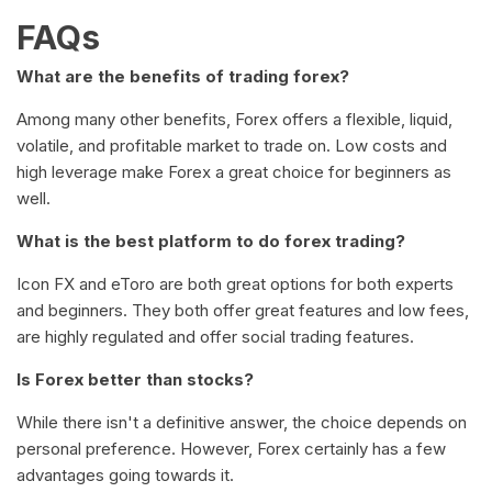
FAQs
What are the benefits of trading forex?
Among many other benefits, Forex offers a flexible, liquid,
volatile, and profitable market to trade on. Low costs and
high leverage make Forex a great choice for beginners as
well.
What is the best platform to do forex trading?
Icon FX and eToro are both great options for both experts
and beginners. They both offer great features and low fees,
are highly regulated and offer social trading features.
Is Forex better than stocks?
While there isn't a definitive answer, the choice depends on
personal preference. However, Forex certainly has a few
advantages going towards it.