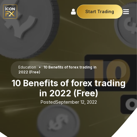
Start Trading
Education
•
10 Benefits of forex trading in
2022 (Free)
10 Benefits of forex trading
in 2022 (Free)
Posted
September 12, 2022