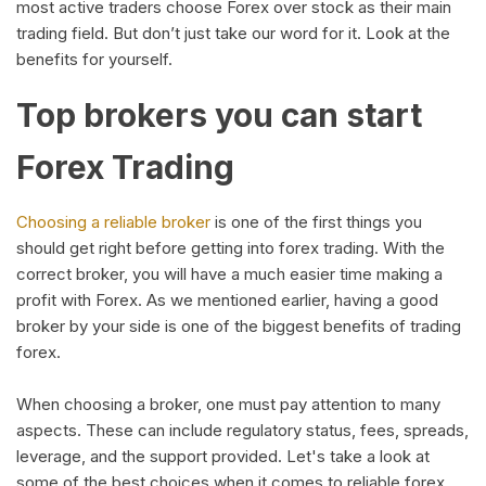
most active traders choose Forex over stock as their main
trading field. But don’t just take our word for it. Look at the
benefits for yourself.
Top brokers you can start
Forex Trading
Choosing a reliable broker
is one of the first things you
should get right before getting into forex trading. With the
correct broker, you will have a much easier time making a
profit with Forex. As we mentioned earlier, having a good
broker by your side is one of the biggest benefits of trading
forex.
When choosing a broker, one must pay attention to many
aspects. These can include regulatory status, fees, spreads,
leverage, and the support provided. Let's take a look at
some of the best choices when it comes to reliable forex