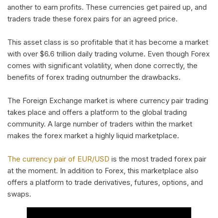
another to earn profits. These currencies get paired up, and
traders trade these forex pairs for an agreed price.
This asset class is so profitable that it has become a market
with over $6.6 trillion daily trading volume. Even though Forex
comes with significant volatility, when done correctly, the
benefits of forex trading outnumber the drawbacks.
The Foreign Exchange market is where currency pair trading
takes place and offers a platform to the global trading
community. A large number of traders within the market
makes the forex market a highly liquid marketplace.
The currency pair of EUR/USD
is the most traded forex pair
at the moment. In addition to Forex, this marketplace also
offers a platform to trade derivatives, futures, options, and
swaps.