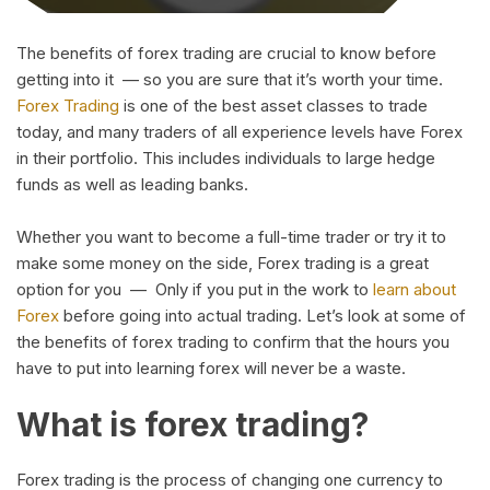
The benefits of forex trading are crucial to know before
getting into it — so you are sure that it’s worth your time.
Forex Trading
is one of the best asset classes to trade
today, and many traders of all experience levels have Forex
in their portfolio. This includes individuals to large hedge
funds as well as leading banks.
Whether you want to become a full-time trader or try it to
make some money on the side, Forex trading is a great
option for you — Only if you put in the work to
learn about
Forex
before going into actual trading. Let’s look at some of
the benefits of forex trading to confirm that the hours you
have to put into learning forex will never be a waste.
What is forex trading?
Forex trading is the process of changing one currency to