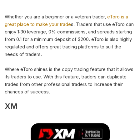
Whether you are a beginner or a veteran trader,
eToro is a
great place to make your trade
s. Traders that use eToro can
enjoy 1:30 leverage, 0% commissions, and spreads starting
from 0.1 for a minimum deposit of $200. eToro is also highly
regulated and offers great trading platforms to suit the
needs of traders.
Where eToro shines is the copy trading feature that it allows
its traders to use. With this feature, traders can duplicate
trades from other professional traders to increase their
chances of success.
XM