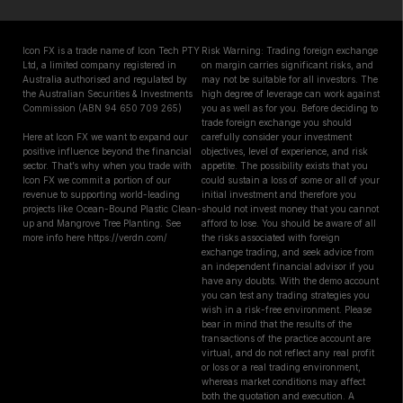
Icon FX is a trade name of Icon Tech PTY
Risk Warning: Trading foreign exchange
Ltd, a limited company registered in
on margin carries significant risks, and
Australia authorised and regulated by
may not be suitable for all investors. The
the Australian Securities & Investments
high degree of leverage can work against
Commission (ABN 94 650 709 265)
you as well as for you. Before deciding to
trade foreign exchange you should
Here at Icon FX we want to expand our
carefully consider your investment
positive influence beyond the financial
objectives, level of experience, and risk
sector. That’s why when you trade with
appetite. The possibility exists that you
Icon FX we commit a portion of our
could sustain a loss of some or all of your
revenue to supporting world-leading
initial investment and therefore you
projects like Ocean-Bound Plastic Clean-
should not invest money that you cannot
up and Mangrove Tree Planting. See
afford to lose. You should be aware of all
more info here https://verdn.com/
the risks associated with foreign
exchange trading, and seek advice from
an independent financial advisor if you
have any doubts. With the demo account
you can test any trading strategies you
wish in a risk-free environment. Please
bear in mind that the results of the
transactions of the practice account are
virtual, and do not reflect any real profit
or loss or a real trading environment,
whereas market conditions may affect
both the quotation and execution. A