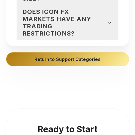
DOES ICON FX
MARKETS HAVE ANY
TRADING
RESTRICTIONS?
Return to Support Categories
Ready to Start