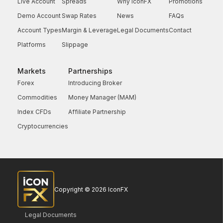
Live Account
Spreads
Why IconFX
Promotions
Demo Account
Swap Rates
News
FAQs
Account Types
Margin & Leverage
Legal Documents
Contact
Platforms
Slippage
Markets
Partnerships
Forex
Introducing Broker
Commodities
Money Manager (MAM)
Index CFDs
Affiliate Partnership
Cryptocurrencies
Copyright © 2026 IconFX
Legal Documents