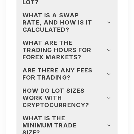
LOT?
WHAT IS A SWAP
RATE, AND HOW IS IT
CALCULATED?
WHAT ARE THE
TRADING HOURS FOR
FOREX MARKETS?
ARE THERE ANY FEES
FOR TRADING?
HOW DO LOT SIZES
WORK WITH
CRYPTOCURRENCY?
WHAT IS THE
MINIMUM TRADE
SIZE?