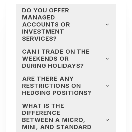
DO YOU OFFER
MANAGED
ACCOUNTS OR
INVESTMENT
SERVICES?
CAN I TRADE ON THE
WEEKENDS OR
DURING HOLIDAYS?
ARE THERE ANY
RESTRICTIONS ON
HEDGING POSITIONS?
WHAT IS THE
DIFFERENCE
BETWEEN A MICRO,
MINI, AND STANDARD