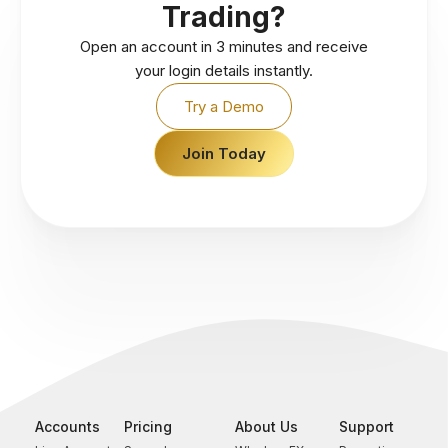
Trading?
Open an account in 3 minutes and receive
your login details instantly.
Try a Demo
Join Today
Accounts
Pricing
About Us
Support