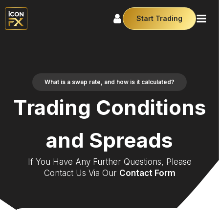
Start Trading
What is a swap rate, and how is it calculated?
Trading Conditions
and Spreads
If You Have Any Further Questions, Please
Contact Us Via Our
Contact Form