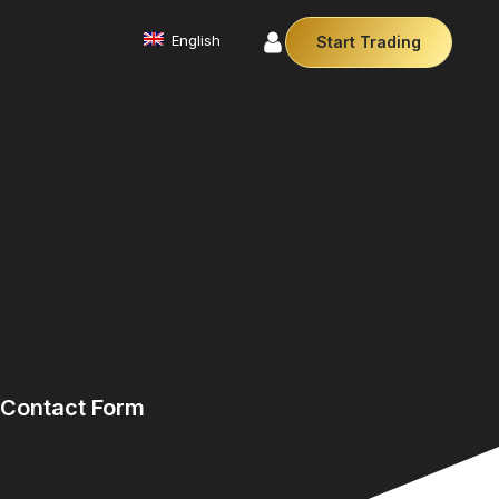
English
Start Trading
Commodities
We offer a diverse array of products from
precious metals like gold and silver to essential
commodities like Crude Oil.
Affiliate Partnership
Join our affiliate program and earn
commissions by referring clients. Use our our
trusted brand, trading conditions and support to
leverage your earnings.
Cryptocurrencies
Digital currencies like Bitcoin and Ethereum offer
secure, decentralised transactions. Explore
financial innovation today.
Contact Form