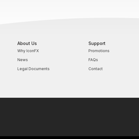
About Us
Support
Why IconFX
Promotions
News
FAQs
Legal Documents
Contact