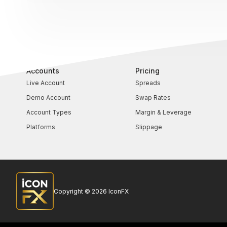
Accounts
Pricing
Live Account
Spreads
Demo Account
Swap Rates
Account Types
Margin & Leverage
Platforms
Slippage
Copyright © 2026 IconFX