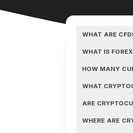
WHAT ARE CFD
WHAT IS FOREX
HOW MANY CUR
WHAT CRYPTOC
ARE CRYPTOCU
WHERE ARE CR