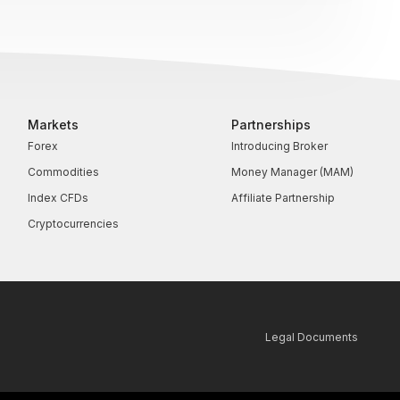
Markets
Partnerships
Forex
Introducing Broker
Commodities
Money Manager (MAM)
Index CFDs
Affiliate Partnership
Cryptocurrencies
Legal Documents