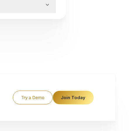
Try a Demo
Join Today