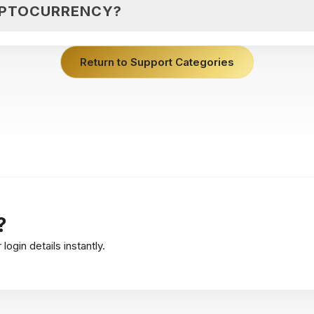
YPTOCURRENCY?
Return to Support Categories
?
ogin details instantly.