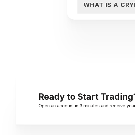
WHAT IS A CR
Ready to Start Trading
Open an account in 3 minutes and receive your l