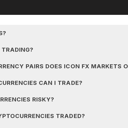
S?
 TRADING?
RENCY PAIRS DOES ICON FX MARKETS O
URRENCIES CAN I TRADE?
RRENCIES RISKY?
YPTOCURRENCIES TRADED?