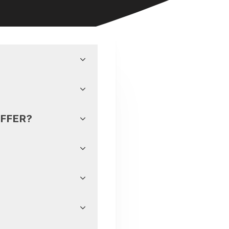
FFER?