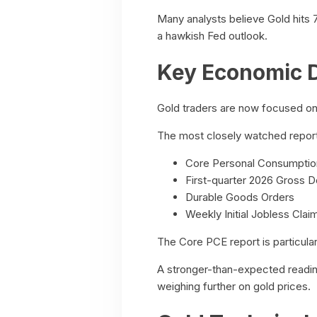
Many analysts believe Gold hits 
a hawkish Fed outlook.
Key Economic D
Gold traders are now focused on 
The most closely watched report
Core Personal Consumption
First-quarter 2026 Gross 
Durable Goods Orders
Weekly Initial Jobless Clai
The Core PCE report is particular
A stronger-than-expected reading 
weighing further on gold prices.