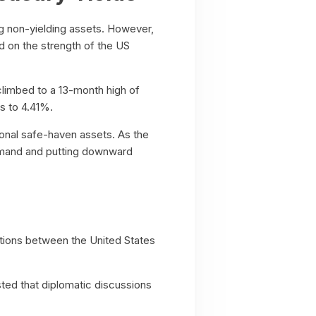
ng non-yielding assets. However,
ed on the strength of the US
limbed to a 13-month high of
s to 4.41%.
ional safe-haven assets. As the
emand and putting downward
iations between the United States
ed that diplomatic discussions