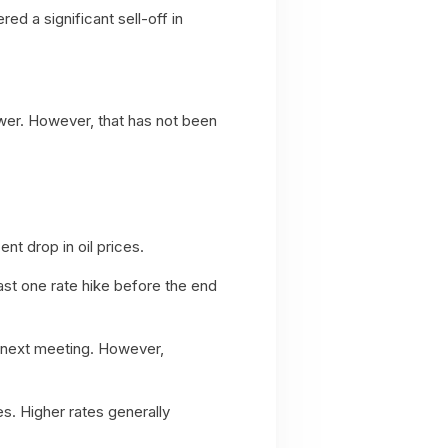
ed a significant sell-off in
ower. However, that has not been
nt drop in oil prices.
ast one rate hike before the end
s next meeting. However,
es. Higher rates generally