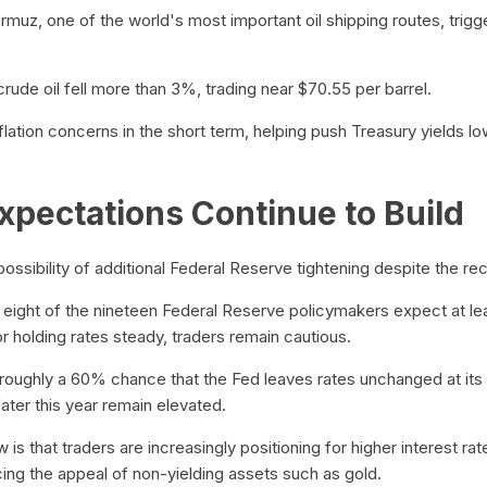
muz, one of the world's most important oil shipping routes, trigger
ude oil fell more than 3%, trading near $70.55 per barrel.
flation concerns in the short term, helping push Treasury yields l
xpectations Continue to Build
ossibility of additional Federal Reserve tightening despite the rece
 eight of the nineteen Federal Reserve policymakers expect at le
vor holding rates steady, traders remain cautious.
 roughly a 60% chance that the Fed leaves rates unchanged at it
later this year remain elevated.
s that traders are increasingly positioning for higher interest rat
cing the appeal of non-yielding assets such as gold.