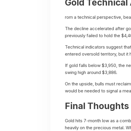
Gold Technical 
rom a technical perspective, bea
The decline accelerated after go
previously failed to hold the $4,4
Technical indicators suggest that
entered oversold territory, but i
If gold falls below $3,950, the 
swing high around $3,886.
On the upside, bulls must reclai
would be needed to signal a mea
Final Thoughts
Gold hits 7-month low as a combin
heavily on the precious metal. W