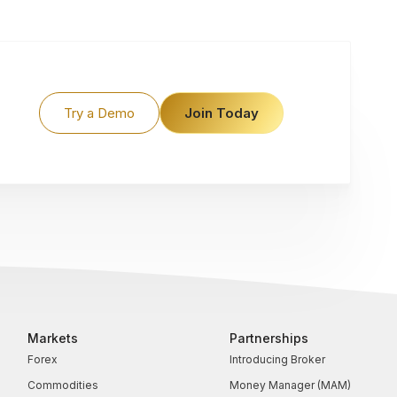
Try a Demo
Join Today
Markets
Partnerships
Forex
Introducing Broker
Commodities
Money Manager (MAM)