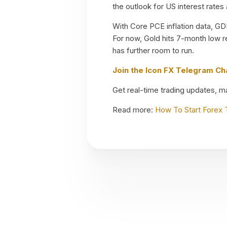
the outlook for US interest rates
With Core PCE inflation data, GDP
For now, Gold hits 7-month low r
has further room to run.
Join the Icon FX Telegram C
Get real-time trading updates, mar
Read more:
How To Start Forex 