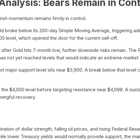
Analysis: Bears Remain in Cont
rish momentum remains firmly in control.
ld broke below its 200-day Simple Moving Average, triggering addi
00 level, which opened the door for the current sell-off.
 after Gold hits 7-month low, further downside risks remain. The 
t has not yet reached levels that would indicate an extreme market 
next major support level sits near $3,900. A break below that leve
m the $4,000 level before targeting resistance near $4,098. A sus
ningful recovery.
ation of dollar strength, falling oil prices, and rising Federal Re
hile lower Treasury yields would normally provide support, the ma