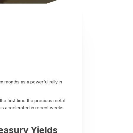
en months as a powerful rally in
e first time the precious metal
as accelerated in recent weeks
easury Yields