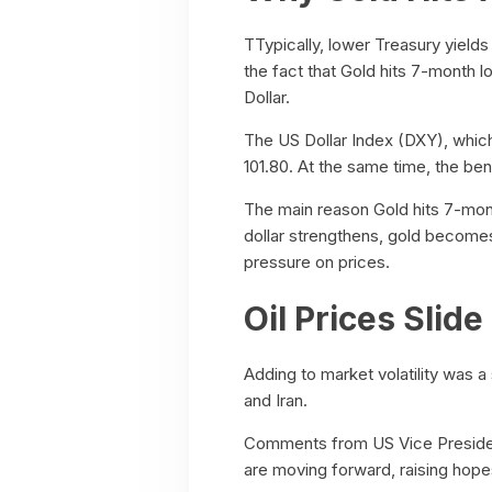
TTypically, lower Treasury yield
the fact that Gold hits 7-month l
Dollar.
The US Dollar Index (DXY), whic
101.80. At the same time, the be
The main reason Gold hits 7-month
dollar strengthens, gold become
pressure on prices.
Oil Prices Slid
Adding to market volatility was a
and Iran.
Comments from US Vice President
are moving forward, raising hope