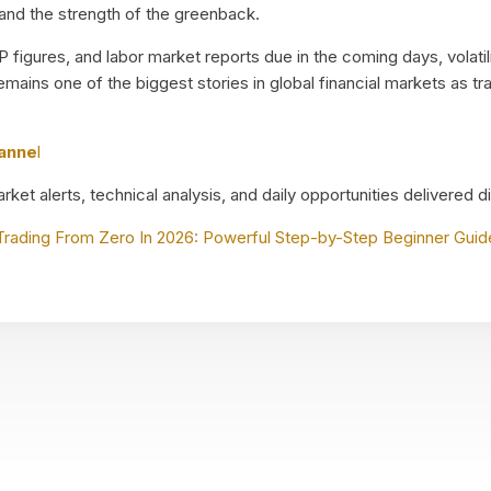
 and the strength of the greenback.
 figures, and labor market reports due in the coming days, volatilit
emains one of the biggest stories in global financial markets as t
hanne
l
ket alerts, technical analysis, and daily opportunities delivered d
Trading From Zero In 2026: Powerful Step-by-Step Beginner Guid