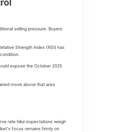
rol
tional selling pressure. Buyers
Relative Strength Index (RSI) has
condition.
l could expose the October 2025
tained move above that area
serve rate hike expectations weigh
rket's focus remains firmly on