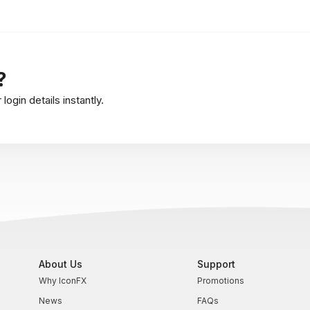
?
ogin details instantly.
About Us
Support
Why IconFX
Promotions
News
FAQs