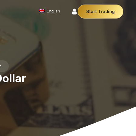
English
Start Trading
Commodities
We offer a diverse array of products from
precious metals like gold and silver to essential
commodities like Crude Oil.
Affiliate Partnership
h
Join our affiliate program and earn
commissions by referring clients. Use our our
ollar
trusted brand, trading conditions and support to
leverage your earnings.
Cryptocurrencies
Digital currencies like Bitcoin and Ethereum offer
secure, decentralised transactions. Explore
financial innovation today.