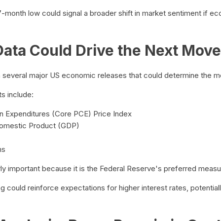
7-month low could signal a broader shift in market sentiment if e
ata Could Drive the Next Move
several major US economic releases that could determine the met
s include:
 Expenditures (Core PCE) Price Index
Domestic Product (GDP)
ms
ly important because it is the Federal Reserve's preferred measure
could reinforce expectations for higher interest rates, potentiall