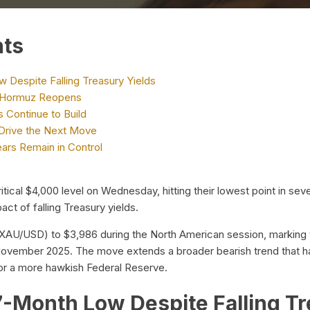
nts
 Despite Falling Treasury Yields
 of Hormuz Reopens
 Continue to Build
Drive the Next Move
ears Remain in Control
tical $4,000 level on Wednesday, hitting their lowest point in sev
ct of falling Treasury yields.
XAU/USD) to $3,986 during the North American session, marking th
ovember 2025. The move extends a broader bearish trend that h
 for a more hawkish Federal Reserve.
7-Month Low Despite Falling Tr