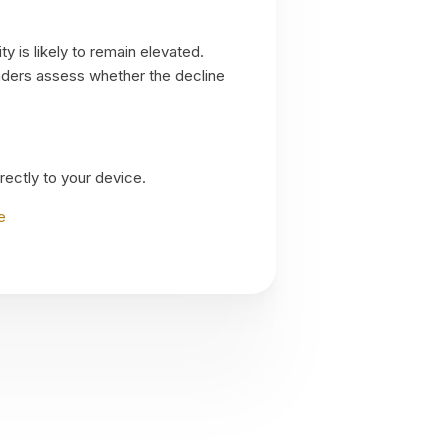
y is likely to remain elevated.
raders assess whether the decline
irectly to your device.
e