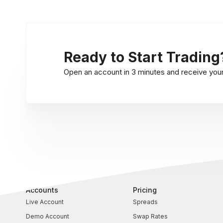
Ready to Start Trading
Open an account in 3 minutes and receive your l
Accounts
Pricing
Live Account
Spreads
Demo Account
Swap Rates