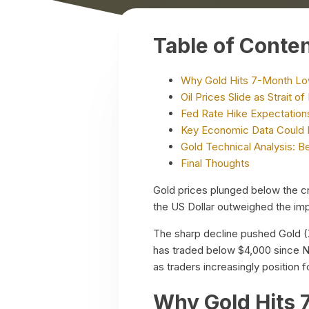
Table of Conte
Why Gold Hits 7-Month Low
Oil Prices Slide as Strait
Fed Rate Hike Expectations
Key Economic Data Could 
Gold Technical Analysis: B
Final Thoughts
Gold prices plunged below the cri
the US Dollar outweighed the impa
The sharp decline pushed Gold (
has traded below $4,000 since N
as traders increasingly position
Why Gold Hits 