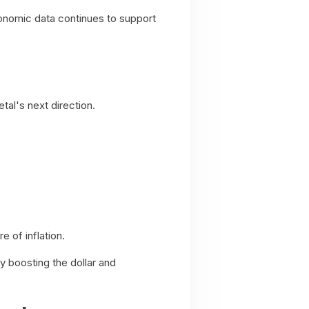
conomic data continues to support
al's next direction.
 of inflation.
y boosting the dollar and