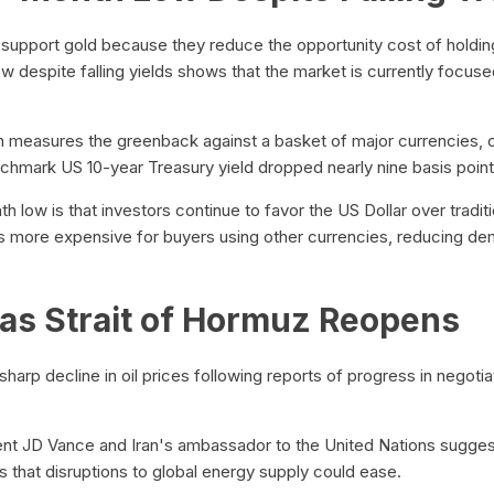
s support gold because they reduce the opportunity cost of holdi
ow despite falling yields shows that the market is currently focus
h measures the greenback against a basket of major currencies, c
nchmark US 10-year Treasury yield dropped nearly nine basis point
 low is that investors continue to favor the US Dollar over tradit
s more expensive for buyers using other currencies, reducing d
e as Strait of Hormuz Reopens
 sharp decline in oil prices following reports of progress in negot
 JD Vance and Iran's ambassador to the United Nations suggest
s that disruptions to global energy supply could ease.