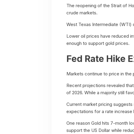
The reopening of the Strait of Hor
crude markets.
West Texas Intermediate (WTI) cr
Lower oil prices have reduced in
enough to support gold prices.
Fed Rate Hike E
Markets continue to price in the p
Recent projections revealed that
of 2026. While a majority still fa
Current market pricing suggests
expectations for a rate increase 
One reason Gold hits 7-month low i
support the US Dollar while redu