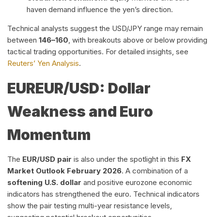
haven demand influence the yen’s direction.
Technical analysts suggest the USD/JPY range may remain
between
146–160
, with breakouts above or below providing
tactical trading opportunities. For detailed insights, see
Reuters’ Yen Analysis
.
EUR
EUR/USD: Dollar
Weakness and Euro
Momentum
The
EUR/USD pair
is also under the spotlight in this
FX
Market Outlook February 2026
. A combination of a
softening U.S. dollar
and positive eurozone economic
indicators has strengthened the euro. Technical indicators
show the pair testing multi-year resistance levels,