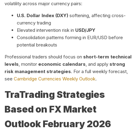
volatility across major currency pairs:
U.S. Dollar Index (DXY)
softening, affecting cross-
currency trading
Elevated intervention risk in
USD/JPY
Consolidation patterns forming in EUR/USD before
potential breakouts
Professional traders should focus on
short-term technical
levels
, monitor
economic calendars
, and apply
strong
risk management strategies
. For a full weekly forecast,
see
Cambridge Currencies Weekly Outlook
.
Tra
Trading Strategies
Based on FX Market
Outlook February 2026