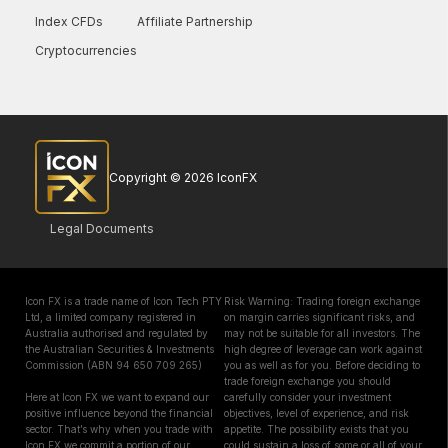
Index CFDs
Affiliate Partnership
Cryptocurrencies
Copyright © 2026 IconFX
Legal Documents
Icon FX is a trade name of Icon Tech PTY
Risk Warning: Trading foreign exchange
Ltd, a limited company registered in
on margin carries significant risks, and
Australia authorised and regulated by
may not be suitable for all investors. The
the Australian Securities & Investments
high degree of leverage can work against
Commission (ABN 94 650 709 265)
you as well as for you. Before deciding to
trade foreign exchange you should
Here at Icon FX we want to expand our
carefully consider your investment
positive influence beyond the financial
objectives, level of experience, and risk
sector. That’s why when you trade with
appetite. The possibility exists that you
Icon FX we commit a portion of our
could sustain a loss of some or all of your