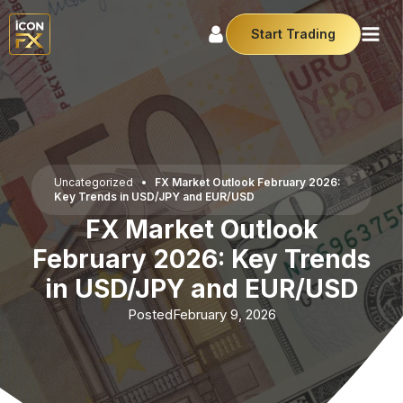
Start Trading
Uncategorized
•
FX Market Outlook February 2026:
Key Trends in USD/JPY and EUR/USD
FX Market Outlook
February 2026: Key Trends
in USD/JPY and EUR/USD
Posted
February 9, 2026