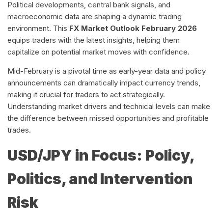
Political developments, central bank signals, and
macroeconomic data are shaping a dynamic trading
environment. This
FX Market Outlook February 2026
equips traders with the latest insights, helping them
capitalize on potential market moves with confidence.
Mid-February is a pivotal time as early-year data and policy
announcements can dramatically impact currency trends,
making it crucial for traders to act strategically.
Understanding market drivers and technical levels can make
the difference between missed opportunities and profitable
trades.
USD/JPY in Focus: Policy,
Politics, and Intervention
Risk