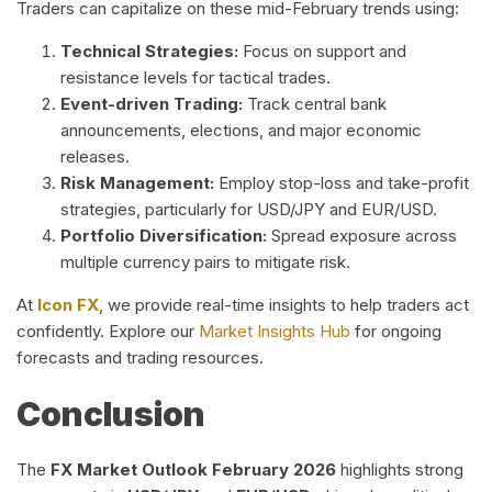
Traders can capitalize on these mid-February trends using:
Technical Strategies:
Focus on support and
resistance levels for tactical trades.
Event-driven Trading:
Track central bank
announcements, elections, and major economic
releases.
Risk Management:
Employ stop-loss and take-profit
strategies, particularly for USD/JPY and EUR/USD.
Portfolio Diversification:
Spread exposure across
multiple currency pairs to mitigate risk.
At
Icon FX
, we provide real-time insights to help traders act
confidently. Explore our
Market Insights Hub
for ongoing
forecasts and trading resources.
Conclusion
The
FX Market Outlook February 2026
highlights strong