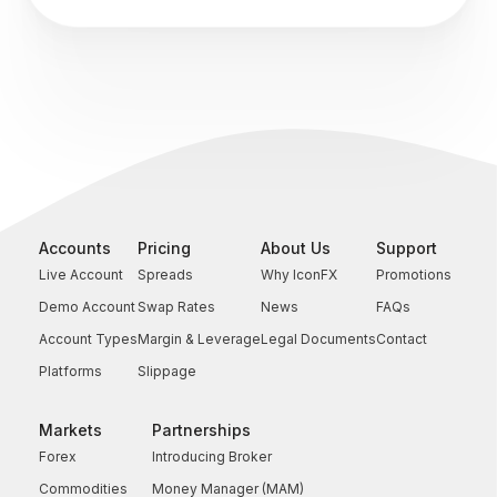
Accounts
Pricing
About Us
Support
Live Account
Spreads
Why IconFX
Promotions
Demo Account
Swap Rates
News
FAQs
Account Types
Margin & Leverage
Legal Documents
Contact
Platforms
Slippage
Markets
Partnerships
Forex
Introducing Broker
Commodities
Money Manager (MAM)