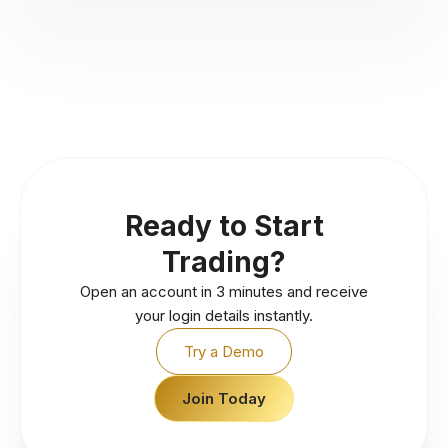
Ready to Start
Trading?
Open an account in 3 minutes and receive
your login details instantly.
Try a Demo
Join Today