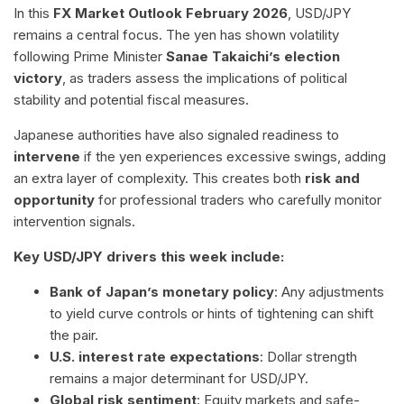
In this
FX Market Outlook February 2026
, USD/JPY
remains a central focus. The yen has shown volatility
following Prime Minister
Sanae Takaichi’s election
victory
, as traders assess the implications of political
stability and potential fiscal measures.
Japanese authorities have also signaled readiness to
intervene
if the yen experiences excessive swings, adding
an extra layer of complexity. This creates both
risk and
opportunity
for professional traders who carefully monitor
intervention signals.
Key USD/JPY drivers this week include:
Bank of Japan’s monetary policy
: Any adjustments
to yield curve controls or hints of tightening can shift
the pair.
U.S. interest rate expectations
: Dollar strength
remains a major determinant for USD/JPY.
Global risk sentiment
: Equity markets and safe-