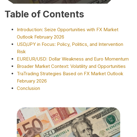
Table of Contents
Introduction: Seize Opportunities with FX Market
Outlook February 2026
USD/JPY in Focus: Policy, Politics, and Intervention
Risk
EUREUR/USD: Dollar Weakness and Euro Momentum
Broader Market Context: Volatility and Opportunities
TraTrading Strategies Based on FX Market Outlook
February 2026
Conclusion