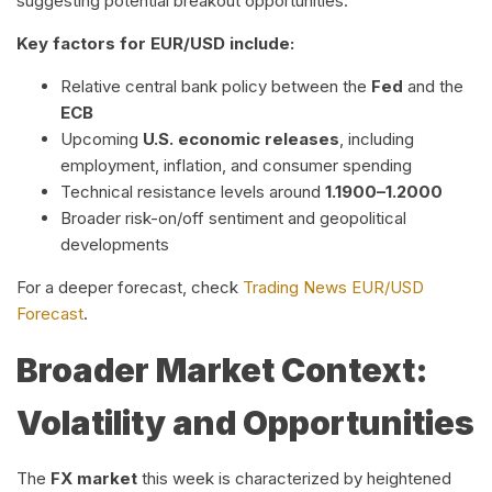
suggesting potential breakout opportunities.
Key factors for EUR/USD include:
Relative central bank policy between the
Fed
and the
ECB
Upcoming
U.S. economic releases
, including
employment, inflation, and consumer spending
Technical resistance levels around
1.1900–1.2000
Broader risk-on/off sentiment and geopolitical
developments
For a deeper forecast, check
Trading News EUR/USD
Forecast
.
Broader Market Context:
Volatility and Opportunities
The
FX market
this week is characterized by heightened