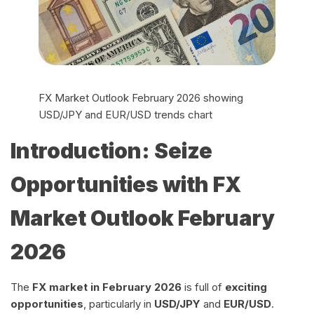
FX Market Outlook February 2026 showing
USD/JPY and EUR/USD trends chart
Introduction: Seize
Opportunities with FX
Market Outlook February
2026
The
FX market in February 2026
is full of
exciting
opportunities
, particularly in
USD/JPY
and
EUR/USD
.