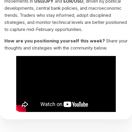
movements in
USD/JPY
and
EUR/USD
, driven by political
developments, central bank policies, and macroeconomic
trends. Traders who stay informed, adopt disciplined
strategies, and monitor technical levels are better positioned
to capture mid-February opportunities.
How are you positioning yourself this week?
Share your
thoughts and strategies with the community below.