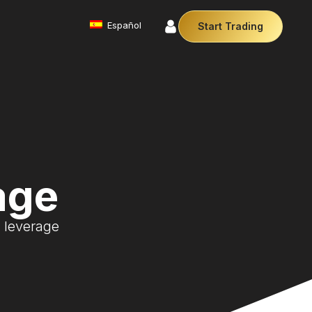
Español
Start Trading
Commodities
We offer a diverse array of products from
precious metals like gold and silver to essential
commodities like Crude Oil.
Money Manager (MAM)
Our Money Manager empowers traders to manage
multiple accounts efficiently with industry leading
age
technology so you can focus on the charts.
Cryptocurrencies
Digital currencies like Bitcoin and Ethereum offer
0 leverage
secure, decentralised transactions. Explore
financial innovation today.