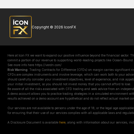
Copyright © 2026 IconFX
Here at Icon FX we want to expand our positive influence beyond the financial sector. 
commit a portion of our revenue to supporting world-leading projects like Ocean-Bound
See more info here https://verdn.com/
Risk Warning
: Trading Contracts for Difference (CFDs) on margin carries significant ris
CFDs are complex instruments and involve leverage, which can work both to your adva
should carefully consider your investment objectives, level of experience, and risk appetit
your initial investment, so you should not invest money that you cannot afford to lose.
Be aware of all the risks associated with CFD trading and seek advice from an independ
A demo account allows you to practice trading strategies in a simulated environment with
results achieved on a demo account are hypothetical and do not reflect actual market con
Our services are not available to persons under the age of 18, or the legal age applicable 
for ensuring that their use of our services complies with all applicable laws and regulati
A Disclosure Document is available
here
, along with information about our services, in