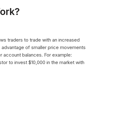
ork?
ows traders to trade with an increased
ke advantage of smaller price movements
er account balances. For example:
estor to invest $10,000 in the market with