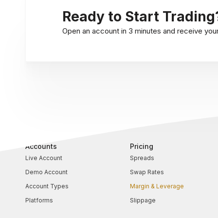
Ready to Start Trading
Open an account in 3 minutes and receive your l
Accounts
Pricing
Live Account
Spreads
Demo Account
Swap Rates
Account Types
Margin & Leverage
Platforms
Slippage