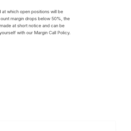
 at which open positions will be
ccount margin drops below 50%, the
 made at short notice and can be
 yourself with our Margin Call Policy.