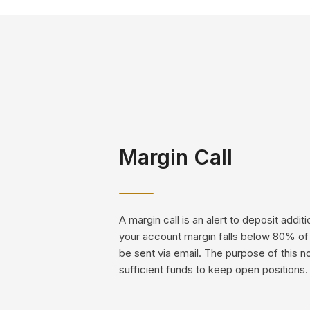
Margin Call
A margin call is an alert to deposit addi
your account margin falls below 80% of t
be sent via email. The purpose of this n
sufficient funds to keep open positions.