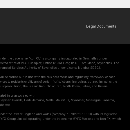
Legal Documents
er the tradename “IconFX,” is a company incorporated in Seychelles under
tered office at IMAD Complex, Office 12, 3rd Floor, Ile Du Port, Mahé, Seychelles. The
inancial Services Authority of Seychelles under License Number SD202.
ill be carried out in line with the business focus and regulatory framework of each
ces to residents or citizens of certain jurisdictions, including, but not limited to: the
uropean Union, the Islamic Republic of Iran, North Korea, Belize, and Russia.
cated in or associated with:
Cayman Islands, Haiti, Jamaica, Malta, Mauritius, Myanmar, Nicaragua, Panama,
mbabwe.
under the laws of England and Wales (company number 11510891) with its registered
, MYFX Group Limited, operating under the tradename MYFX Markets and Icon FX, which