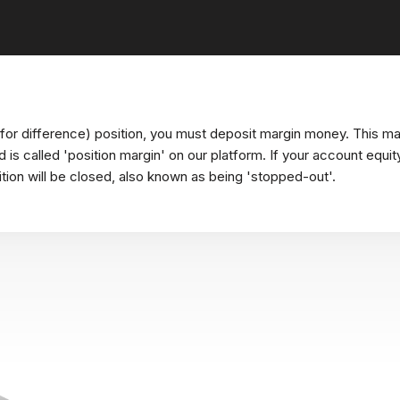
or difference) position, you must deposit margin money. This ma
nd is called 'position margin' on our platform. If your account equ
ition will be closed, also known as being 'stopped-out'.