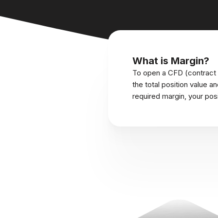
What is Margin?
To open a CFD (contract f
the total position value a
required margin, your pos