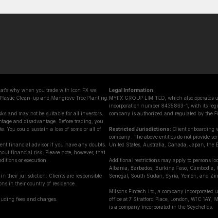
That’s why when you trade with Icon FX we
Legal Information:
 Plastic Clean-up and Mangrove Tree Planting.
MYFX GROUP LIMITED, which also operates und
incorporation number 8435863-1, with its regis
ks and may not be suitable for all investors.
company is authorized and regulated by the F
ntage and disadvantage. Before trading, you
e. You could sustain a loss of some or all of
Restricted Jurisdictions :
Client onboarding w
company. The above entities do not provide servi
ent financial advisor if you have any doubts.
United States, Australia, Canada, Japan, the E
out financial risk. Please note, however, that
ditions or execution.
Additional restrictions may apply to persons lo
Albania, Barbados, Burkina Faso, Cambodia, 
in their jurisdiction. Clients are responsible
Senegal, South Sudan, Syria, Yemen, and Zi
ons in their country of residence.
Milsons Fintech Ltd, a company incorporated 
cluding fees and charges.
office at 7 Stratford Place, London, W1C 1AY
is a company incorporated in the Seychelles.