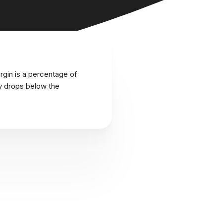
rgin is a percentage of
ity drops below the