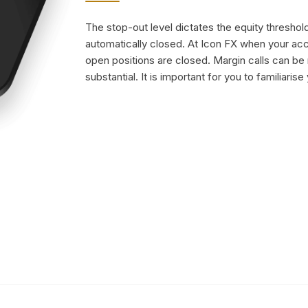
The stop-out level dictates the equity threshold
automatically closed. At Icon FX when your a
open positions are closed. Margin calls can be
substantial. It is important for you to familiarise