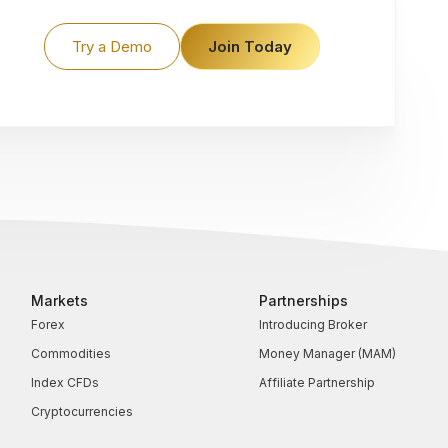
Try a Demo
Join Today
Markets
Partnerships
Forex
Introducing Broker
Commodities
Money Manager (MAM)
Index CFDs
Affiliate Partnership
Cryptocurrencies