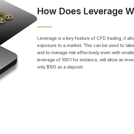
How Does Leverage W
Leverage is a key feature of CFD trading, it all
exposure to a market. This can be used to ta
and to manage risk effectively even with small
leverage of 100:1 for instance, will allow an inv
only $100 as a deposit.