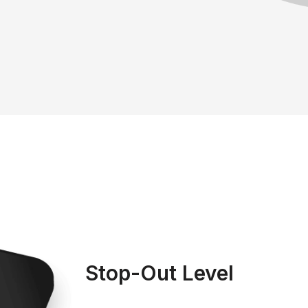
Stop-Out Level