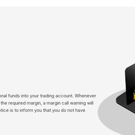
tional funds into your trading account. Whenever
he required margin, a margin call warning will
otice is to inform you that you do not have