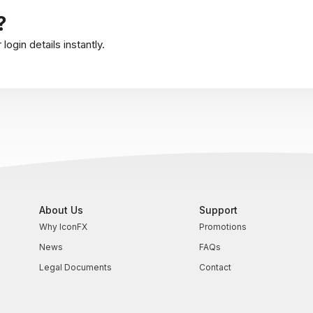
?
ogin details instantly.
About Us
Support
Why IconFX
Promotions
News
FAQs
Legal Documents
Contact