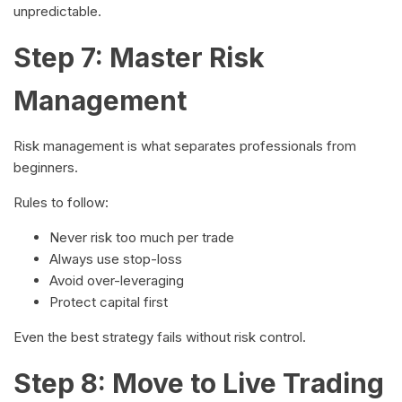
unpredictable.
Step 7: Master Risk
Management
Risk management is what separates professionals from
beginners.
Rules to follow:
Never risk too much per trade
Always use stop-loss
Avoid over-leveraging
Protect capital first
Even the best strategy fails without risk control.
Step 8: Move to Live Trading