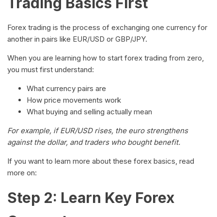
Trading Basics First
Forex trading is the process of exchanging one currency for
another in pairs like EUR/USD or GBP/JPY.
When you are learning how to start forex trading from zero,
you must first understand:
What currency pairs are
How price movements work
What buying and selling actually mean
For example, if EUR/USD rises, the euro strengthens
against the dollar, and traders who bought benefit.
If you want to learn more about these forex basics, read
more on:
Step 2: Learn Key Forex