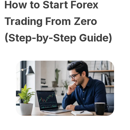
How to Start Forex
Trading From Zero
(Step-by-Step Guide)