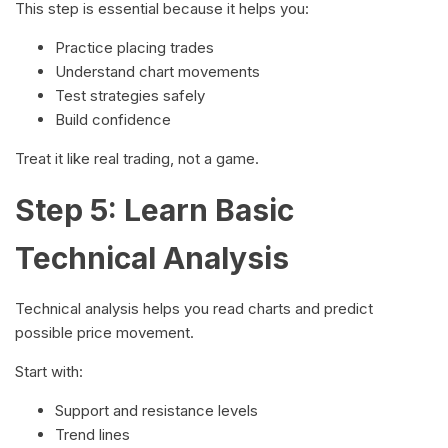
This step is essential because it helps you:
Practice placing trades
Understand chart movements
Test strategies safely
Build confidence
Treat it like real trading, not a game.
Step 5: Learn Basic
Technical Analysis
Technical analysis helps you read charts and predict
possible price movement.
Start with:
Support and resistance levels
Trend lines