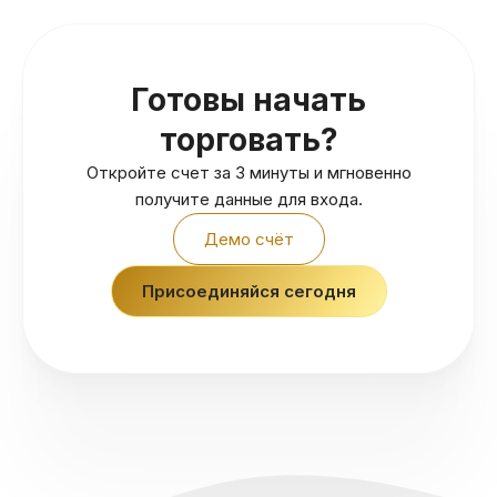
Готовы начать
торговать?
Откройте счет за 3 минуты и мгновенно
получите данные для входа.
Демо счёт
Присоединяйся сегодня