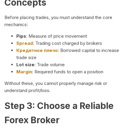
Concepts
Before placing trades, you must understand the core
mechanics:
Pips
: Measure of price movement
Spread
: Trading cost charged by brokers
Кредитное плечо
: Borrowed capital to increase
trade size
Lot size
: Trade volume
Margin
: Required funds to open a position
Without these, you cannot properly manage risk or
understand profit/loss.
Step 3: Choose a Reliable
Forex Broker