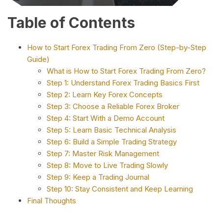
Table of Contents
How to Start Forex Trading From Zero (Step-by-Step
Guide)
What is How to Start Forex Trading From Zero?
Step 1: Understand Forex Trading Basics First
Step 2: Learn Key Forex Concepts
Step 3: Choose a Reliable Forex Broker
Step 4: Start With a Demo Account
Step 5: Learn Basic Technical Analysis
Step 6: Build a Simple Trading Strategy
Step 7: Master Risk Management
Step 8: Move to Live Trading Slowly
Step 9: Keep a Trading Journal
Step 10: Stay Consistent and Keep Learning
Final Thoughts