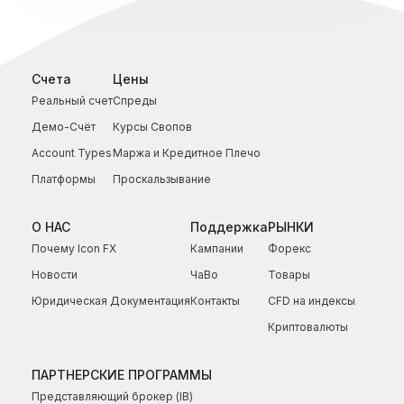
Счета
Цены
Реальный счет
Спреды
Демо-Счёт
Курсы Свопов
Account Types
Маржа и Кредитное Плечо
Платформы
Проскальзывание
О НАС
Поддержка
РЫНКИ
Почему Icon FX
Кампании
Форекс
Новости
ЧаВо
Товары
Юридическая Документация
Контакты
CFD на индексы
Криптовалюты
ПАРТНЕРСКИЕ ПРОГРАММЫ
Представляющий брокер (IB)