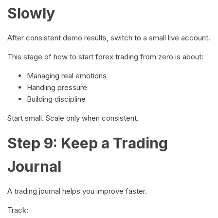
Slowly
After consistent demo results, switch to a small live account.
This stage of how to start forex trading from zero is about:
Managing real emotions
Handling pressure
Building discipline
Start small. Scale only when consistent.
Step 9: Keep a Trading
Journal
A trading journal helps you improve faster.
Track: