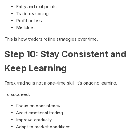
Entry and exit points
Trade reasoning
Profit or loss
Mistakes
This is how traders refine strategies over time.
Step 10: Stay Consistent and
Keep Learning
Forex trading is not a one-time skill, it’s ongoing learning.
To succeed:
Focus on consistency
Avoid emotional trading
Improve gradually
Adapt to market conditions