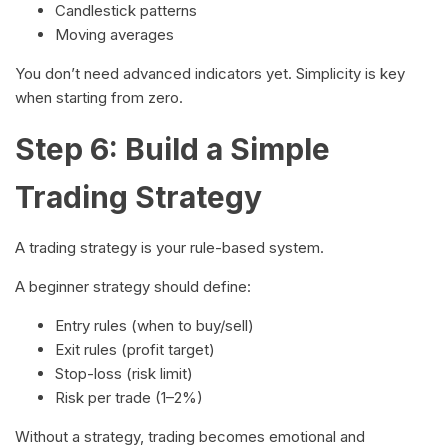
Candlestick patterns
Moving averages
You don’t need advanced indicators yet. Simplicity is key
when starting from zero.
Step 6: Build a Simple
Trading Strategy
A trading strategy is your rule-based system.
A beginner strategy should define:
Entry rules (when to buy/sell)
Exit rules (profit target)
Stop-loss (risk limit)
Risk per trade (1–2%)
Without a strategy, trading becomes emotional and