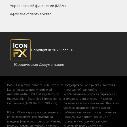
Управляющий финансами (МАМ)
Аффилиейт партнерство
Copyright © 2026 IconFX
Юридическая Документация
Icon FX is a trade name of Icon Tech PTY
Предупреждение о рисках: Торговля
Ltd, a limited company registered in
иностранной валютой с
Australia authorised and regulated by
использованием маржи сопряжена со
the Australian Securities & Investments
значительными рисками и может
Commission (ABN 94 650 709 265)
подойти не всем инвесторам. Высокий
уровень кредитного плеча может
В Icon FX мы стремимся расширять
работать как на вас, так и против вас.
наше положительное влияние за
Прежде чем принять решение о
пределы финансового сектора. Именно
торговле иностранной валютой,
поэтому, совершая торговые операции
тщательно продумайте свои