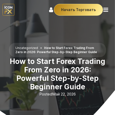
Начать Торговать
Uncategorized
•
How to Start Forex Trading From
Zero in 2026: Powerful Step-by-Step Beginner Guide
How to Start Forex Trading
From Zero in 2026:
Powerful Step-by-Step
Beginner Guide
Posted
Май 22, 2026