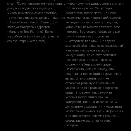
с Icon FX, мы направляем часть нашего
инвестиционные цели, уровень опыта и
дохода на поддержку ведущих
готовность к риску. Существует
мировых экологических проектов,
вероятность потери части или всех
таких как очистка океанов от пластика
первоначальных инвестиций, поэтому
(Ocean-Bound Plastic Clean-up) и
не следует инвестировать средства,
посадка мангровых деревьев
которые вы не можете позволить себе
(Mangrove Tree Planting). Более
потерять. Вам следует осознавать все
подробная информация доступна по
риски, связанные с торговлей
ссылке: https://verdn.com/
иностранной валютой, и в случае
сомнений обратиться за консультацией
к независимому финансовому
консультанту. Демо-счет позволяет
протестировать любые торговые
стратегии в безрисковой среде.
Пожалуйста, имейте в виду, что
результаты транзакций на демо-счете
являются виртуальными и не
отражают реальную прибыль или
убыток, а также реальную торговую
среду, в то время как рыночные
условия могут влиять как на
котировки, так и на исполнение. С
документом о раскрытии информации
можно ознакомиться здесь. Информация
о наших услугах, включая комиссии и
сборы, также доступна на этих
ресурсах.