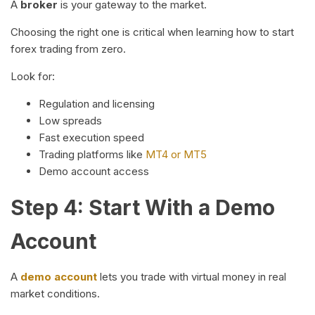
A
broker
is your gateway to the market.
Choosing the right one is critical when learning how to start
forex trading from zero.
Look for:
Regulation and licensing
Low spreads
Fast execution speed
Trading platforms like
MT4 or MT5
Demo account access
Step 4: Start With a Demo
Account
A
demo account
lets you trade with virtual money in real
market conditions.