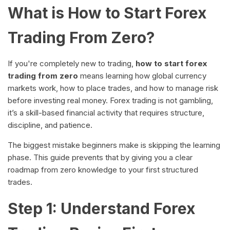
What is How to Start Forex
Trading From Zero?
If you're completely new to trading,
how to start forex
trading from zero
means learning how global currency
markets work, how to place trades, and how to manage risk
before investing real money. Forex trading is not gambling,
it’s a skill-based financial activity that requires structure,
discipline, and patience.
The biggest mistake beginners make is skipping the learning
phase. This guide prevents that by giving you a clear
roadmap from zero knowledge to your first structured
trades.
Step 1: Understand Forex