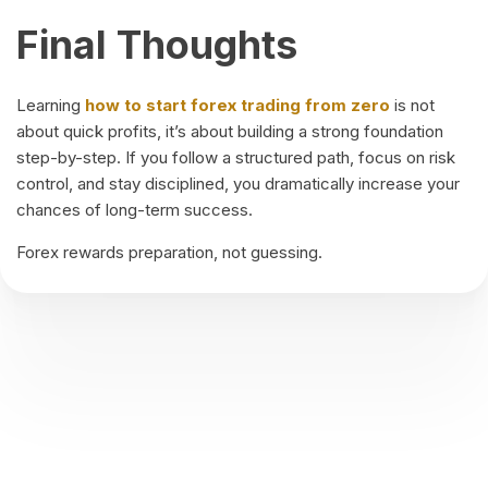
Final Thoughts
Learning
how to start forex trading from zero
is not
about quick profits, it’s about building a strong foundation
step-by-step. If you follow a structured path, focus on risk
control, and stay disciplined, you dramatically increase your
chances of long-term success.
Forex rewards preparation, not guessing.