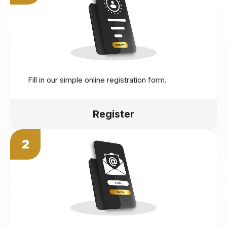
Fill in our simple online registration form.
Register
2