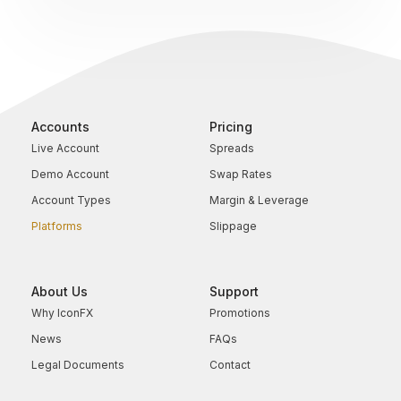
Accounts
Pricing
Live Account
Spreads
Demo Account
Swap Rates
Account Types
Margin & Leverage
Platforms
Slippage
About Us
Support
Why IconFX
Promotions
News
FAQs
Legal Documents
Contact