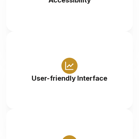
Accessibility
Intuitive design makes navigation and trading
straightforward for all levels of traders
User-friendly Interface