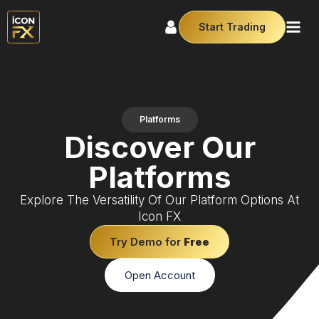
Start Trading
Platforms
Discover Our
Platforms
Explore The Versatility Of Our Platform Options At
Icon FX
Try Demo for
Free
Open Account