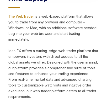
The WebTrader
is a web-based platform that allows
you to trade from any browser and computer –
Windows, or Mac, with no additional software needed.
Log into your web browser and start trading
immediately.
Icon FX offers a cutting-edge web trader platform that
empowers investors with direct access to all the
global assets we offer. Designed with the user in mind,
our platform provides a comprehensive suite of tools
and features to enhance your trading experience.
From real-time market data and advanced charting
tools to customizable watchlists and intuitive order
execution, our web trader platform caters to all trader
requirements.