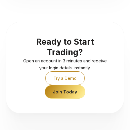
Ready to Start
Trading?
Open an account in 3 minutes and receive
your login details instantly.
Try a Demo
Join Today