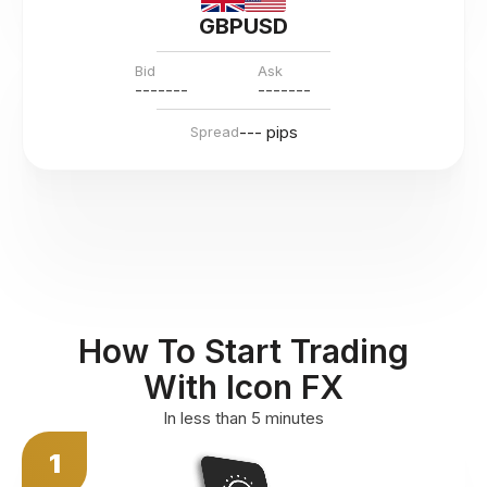
GBPUSD
Bid
Ask
---
--
--
---
--
--
--- pips
Spread
How To Start Trading
With Icon FX
In less than 5 minutes
1