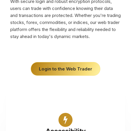
With secure login and robust encryption protocols,
users can trade with confidence knowing their data
and transactions are protected. Whether you're trading
stocks, forex, commodities, or indices, our web trader
platform offers the flexibility and reliability needed to
stay ahead in today's dynamic markets.
Login to the Web Trader
Access financial markets from any web browser,
without the need for software downloads