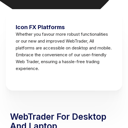
Icon FX Platforms
Whether you favour more robust functionalities
or our new and improved WebTrader, All
platforms are accessible on desktop and mobile.
Embrace the convenience of our user-friendly
Web Trader, ensuring a hassle-free trading
experience.
WebTrader For Desktop
And Laptop