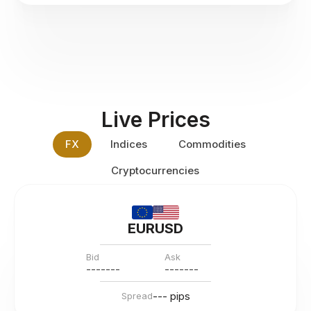
Live Prices
FX
Indices
Commodities
Cryptocurrencies
EURUSD
Bid
Ask
---
--
--
---
--
--
--- pips
Spread