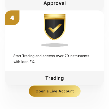
Approval
4
Start Trading and access over 70 instruments
with Icon FX.
Trading
Open a Live Account