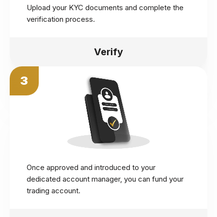
Upload your KYC documents and complete the
verification process.
Verify
3
Once approved and introduced to your
dedicated account manager, you can fund your
trading account.