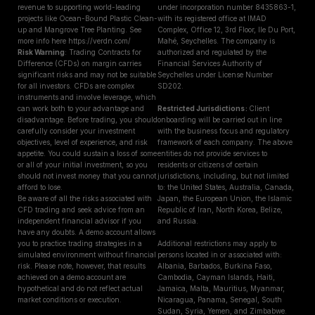
revenue to supporting world-leading
under incorporation number 8435863-1,
projects like Ocean-Bound Plastic Clean-
with its registered office at IMAD
up and Mangrove Tree Planting. See
Complex, Office 12, 3rd Floor, Ile Du Port,
more info here https://verdn.com/
Mahé, Seychelles. The company is
Risk Warning
: Trading Contracts for
authorized and regulated by the
Difference (CFDs) on margin carries
Financial Services Authority of
significant risks and may not be suitable
Seychelles under License Number
for all investors. CFDs are complex
SD202.
instruments and involve leverage, which
can work both to your advantage and
Restricted Jurisdictions :
Client
disadvantage. Before trading, you should
onboarding will be carried out in line
carefully consider your investment
with the business focus and regulatory
objectives, level of experience, and risk
framework of each company. The above
appetite. You could sustain a loss of some
entities do not provide services to
or all of your initial investment, so you
residents or citizens of certain
should not invest money that you cannot
jurisdictions, including, but not limited
afford to lose.
to: the United States, Australia, Canada,
Be aware of all the risks associated with
Japan, the European Union, the Islamic
CFD trading and seek advice from an
Republic of Iran, North Korea, Belize,
independent financial advisor if you
and Russia.
have any doubts. A demo account allows
you to practice trading strategies in a
Additional restrictions may apply to
simulated environment without financial
persons located in or associated with:
risk. Please note, however, that results
Albania, Barbados, Burkina Faso,
achieved on a demo account are
Cambodia, Cayman Islands, Haiti,
hypothetical and do not reflect actual
Jamaica, Malta, Mauritius, Myanmar,
market conditions or execution.
Nicaragua, Panama, Senegal, South
Sudan, Syria, Yemen, and Zimbabwe.