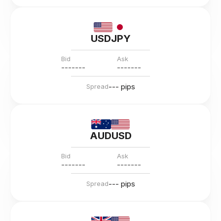
USDJPY
Bid
Ask
---
--
--
---
--
--
--- pips
Spread
AUDUSD
Bid
Ask
---
--
--
---
--
--
--- pips
Spread