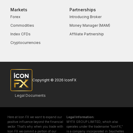
Markets
Partnerships
Forex
Introducing Broker
Commodities
Money Manager (MAM)
Index CFDs
Affiliate Partnership
Cryptocurrencies
Copyright © 2026 IconFX
Legal Documents
Here at Icon FX we want to expand our
Legal Information:
positive influence beyond the financial
MYFX GROUP LIMITED, which also
sector. That’s why when you trade with
operates under the tradename “IconFX,”
Icon FX we commit a portion of our
is a company incorporated in Seychelles