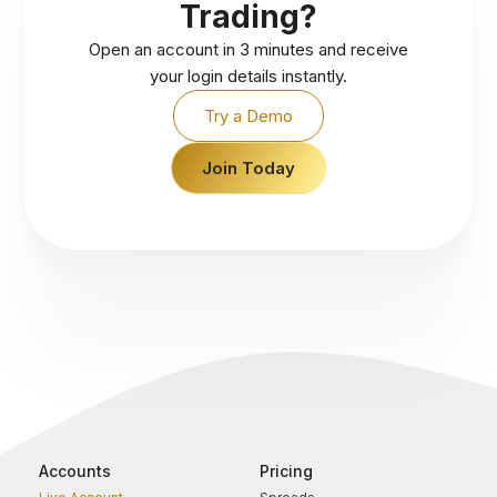
Trading?
Open an account in 3 minutes and receive
your login details instantly.
Try a Demo
Join Today
Accounts
Pricing