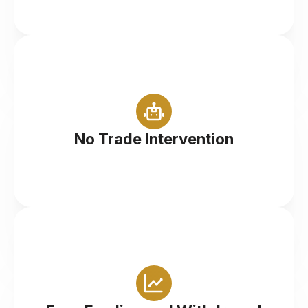
Instant execution when you place a market order
No Trade Intervention
Comprehensive options to manage your account
efficiently