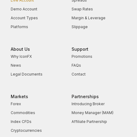
Live Account
Spreads
Demo Account
Swap Rates
Account Types
Margin & Leverage
Platforms
Slippage
About Us
Support
Why IconFX
Promotions
News
FAQs
Legal Documents
Contact
Markets
Partnerships
Forex
Introducing Broker
Commodities
Money Manager (MAM)
Index CFDs
Affiliate Partnership
Cryptocurrencies