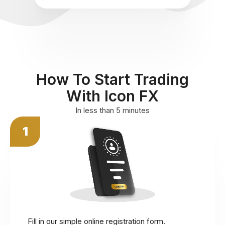
How To Start Trading
With Icon FX
In less than 5 minutes
1
Fill in our simple online registration form.