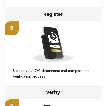
Register
2
Upload your KYC documents and complete the
verification process.
Verify