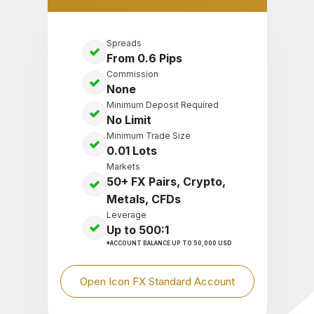
Spreads
From 0.6 Pips
Commission
None
Minimum Deposit Required
No Limit
Minimum Trade Size
0.01 Lots
Markets
50+ FX Pairs, Crypto,
Metals, CFDs
Leverage
Up to 500:1
*ACCOUNT BALANCE UP TO 50,000 USD
Open Icon FX Standard Account