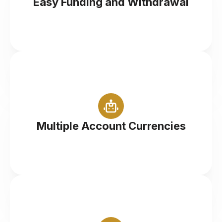
Easy Funding and Withdrawal
Trade in your desired currency (GBP/USD/EUR)
Multiple Account Currencies