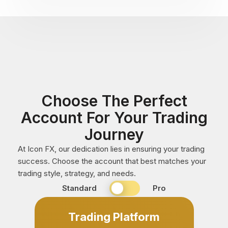
Choose The Perfect
Account For Your Trading
Journey
At Icon FX, our dedication lies in ensuring your trading
success. Choose the account that best matches your
trading style, strategy, and needs.
Standard
Standard
Pro
or
Professional
Trading Platform