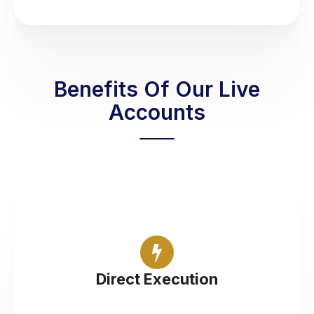
Benefits Of Our Live
Accounts
Trade Foreign Exchange with liquidity from tier 1
banks
Direct Execution