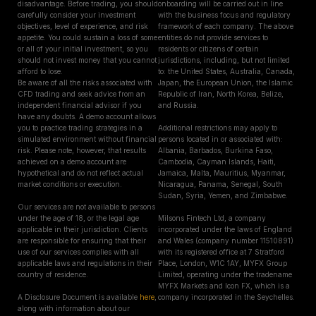
disadvantage. Before trading, you should
onboarding will be carried out in line
carefully consider your investment
with the business focus and regulatory
objectives, level of experience, and risk
framework of each company. The above
appetite. You could sustain a loss of some
entities do not provide services to
or all of your initial investment, so you
residents or citizens of certain
should not invest money that you cannot
jurisdictions, including, but not limited
afford to lose.
to: the United States, Australia, Canada,
Be aware of all the risks associated with
Japan, the European Union, the Islamic
CFD trading and seek advice from an
Republic of Iran, North Korea, Belize,
independent financial advisor if you
and Russia.
have any doubts. A demo account allows
you to practice trading strategies in a
Additional restrictions may apply to
simulated environment without financial
persons located in or associated with:
risk. Please note, however, that results
Albania, Barbados, Burkina Faso,
achieved on a demo account are
Cambodia, Cayman Islands, Haiti,
hypothetical and do not reflect actual
Jamaica, Malta, Mauritius, Myanmar,
market conditions or execution.
Nicaragua, Panama, Senegal, South
Sudan, Syria, Yemen, and Zimbabwe.
Our services are not available to persons
under the age of 18, or the legal age
Milsons Fintech Ltd, a company
applicable in their jurisdiction. Clients
incorporated under the laws of England
are responsible for ensuring that their
and Wales (company number 11510891)
use of our services complies with all
with its registered office at 7 Stratford
applicable laws and regulations in their
Place, London, W1C 1AY, MYFX Group
country of residence.
Limited, operating under the tradename
MYFX Markets and Icon FX, which is a
A Disclosure Document is available
here
,
company incorporated in the Seychelles.
along with information about our