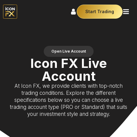
Start Trading
Open Live Account
Icon FX Live
Account
At Icon FX, we provide clients with top-notch
trading conditions. Explore the different
specifications below so you can choose a live
trading account type (PRO or Standard) that suits
your investment style and strategy.