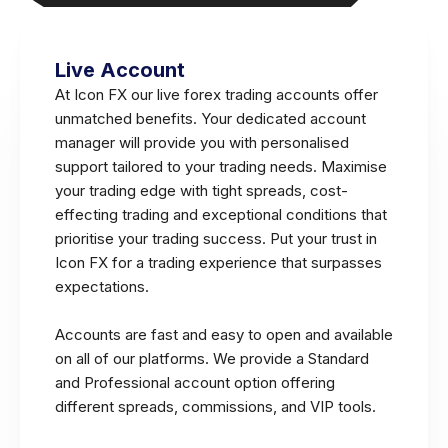
Live Account
At Icon FX our live forex trading accounts offer
unmatched benefits. Your dedicated account
manager will provide you with personalised
support tailored to your trading needs. Maximise
your trading edge with tight spreads, cost-
effecting trading and exceptional conditions that
prioritise your trading success. Put your trust in
Icon FX for a trading experience that surpasses
expectations.
Accounts are fast and easy to open and available
on all of our platforms. We provide a Standard
and Professional account option offering
different spreads, commissions, and VIP tools.