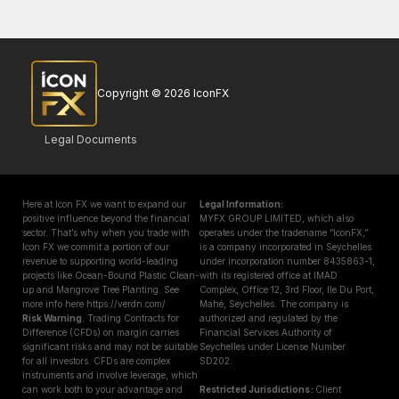
Copyright © 2026 IconFX
Legal Documents
Here at Icon FX we want to expand our
Legal Information:
positive influence beyond the financial
MYFX GROUP LIMITED, which also
sector. That’s why when you trade with
operates under the tradename “IconFX,”
Icon FX we commit a portion of our
is a company incorporated in Seychelles
revenue to supporting world-leading
under incorporation number 8435863-1,
projects like Ocean-Bound Plastic Clean-
with its registered office at IMAD
up and Mangrove Tree Planting. See
Complex, Office 12, 3rd Floor, Ile Du Port,
more info here https://verdn.com/
Mahé, Seychelles. The company is
Risk Warning
: Trading Contracts for
authorized and regulated by the
Difference (CFDs) on margin carries
Financial Services Authority of
significant risks and may not be suitable
Seychelles under License Number
for all investors. CFDs are complex
SD202.
instruments and involve leverage, which
can work both to your advantage and
Restricted Jurisdictions :
Client