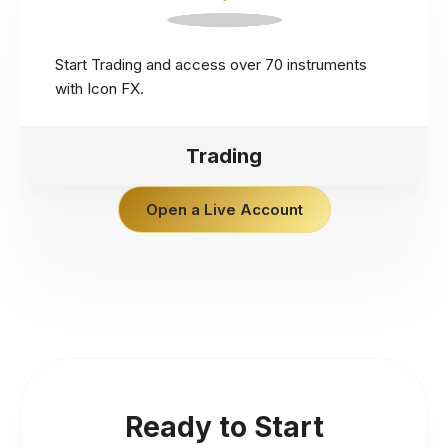
Start Trading and access over 70 instruments
with Icon FX.
Trading
Open a Live Account
Ready to Start