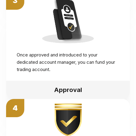
3
Once approved and introduced to your
dedicated account manager, you can fund your
trading account.
Approval
4