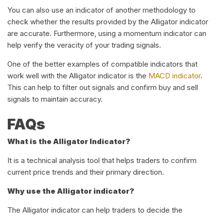
You can also use an indicator of another methodology to
check whether the results provided by the Alligator indicator
are accurate. Furthermore, using a momentum indicator can
help verify the veracity of your trading signals.
One of the better examples of compatible indicators that
work well with the Alligator indicator is the
MACD indicator
.
This can help to filter out signals and confirm buy and sell
signals to maintain accuracy.
FAQs
What is the Alligator Indicator?
It is a technical analysis tool that helps traders to confirm
current price trends and their primary direction.
Why use the Alligator indicator?
The Alligator indicator can help traders to decide the