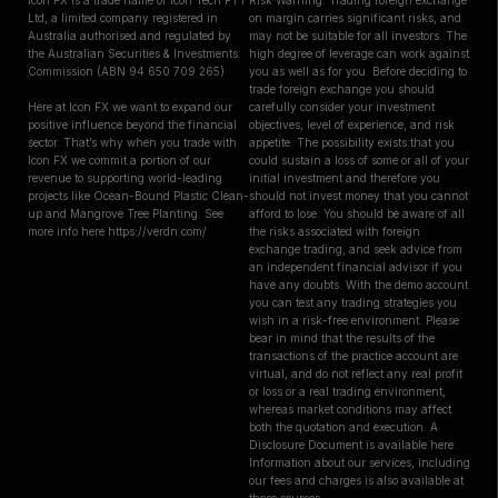
Icon FX is a trade name of Icon Tech PTY
Risk Warning: Trading foreign exchange
Ltd, a limited company registered in
on margin carries significant risks, and
Australia authorised and regulated by
may not be suitable for all investors. The
the Australian Securities & Investments
high degree of leverage can work against
Commission (ABN 94 650 709 265)
you as well as for you. Before deciding to
trade foreign exchange you should
Here at Icon FX we want to expand our
carefully consider your investment
positive influence beyond the financial
objectives, level of experience, and risk
sector. That’s why when you trade with
appetite. The possibility exists that you
Icon FX we commit a portion of our
could sustain a loss of some or all of your
revenue to supporting world-leading
initial investment and therefore you
projects like Ocean-Bound Plastic Clean-
should not invest money that you cannot
up and Mangrove Tree Planting. See
afford to lose. You should be aware of all
more info here https://verdn.com/
the risks associated with foreign
exchange trading, and seek advice from
an independent financial advisor if you
have any doubts. With the demo account
you can test any trading strategies you
wish in a risk-free environment. Please
bear in mind that the results of the
transactions of the practice account are
virtual, and do not reflect any real profit
or loss or a real trading environment,
whereas market conditions may affect
both the quotation and execution. A
Disclosure Document is available here.
Information about our services, including
our fees and charges is also available at