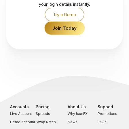
your login details instantly.
Try a Demo
Join Today
Accounts
Pricing
About Us
Support
Live Account
Spreads
Why IconFX
Promotions
Demo Account
Swap Rates
News
FAQs