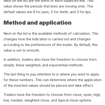
Next on the list are the shifts of each balanced line. This
value shows the periods that lines are moving onto. The
default values are 8 for jaws, 5 for teeth, and 3 for lips.
Method and application
Next on the list is the available methods of calculation. This
changes how the indication is carried out and changes
according to the preferences of the trader. By default, this
value is set to smooth.
In addition, traders also have the freedom to choose from
simple, linear weighted, and exponential methods.
The last thing to pay attention to is where you want to apply
for these numbers. This can determine where the application
of the inserted values should be placed and take effect.
Traders have the freedom to choose from close, open, high,
low, median, weighted close, and typical close options.