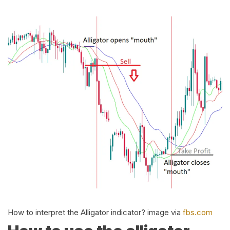
How to interpret the Alligator indicator? image via
fbs.com