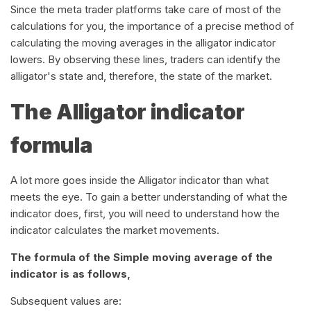
Since the meta trader platforms take care of most of the
calculations for you, the importance of a precise method of
calculating the moving averages in the alligator indicator
lowers. By observing these lines, traders can identify the
alligator's state and, therefore, the state of the market.
The Alligator indicator
formula
A lot more goes inside the Alligator indicator than what
meets the eye. To gain a better understanding of what the
indicator does, first, you will need to understand how the
indicator calculates the market movements.
The formula of the Simple moving average of the
indicator is as follows,
Subsequent values are: