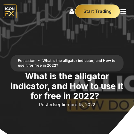
Start Trading
Education
•
What is the alligator indicator, and How to
use it for free in 2022?
What is the alligator
indicator, and How to use it
for free in 2022?
Posted
septiembre 15, 2022