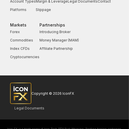
Account Types
Margin & Leverage
Legal Documents
Contact
Platforms
Slippage
Markets
Partnerships
Forex
Introducing Broker
Commodities
Money Manager (MAM)
Index CFDs
Affiliate Partnership
Cryptocurrencies
Copyright © 2026 IconFX
Legal Documents