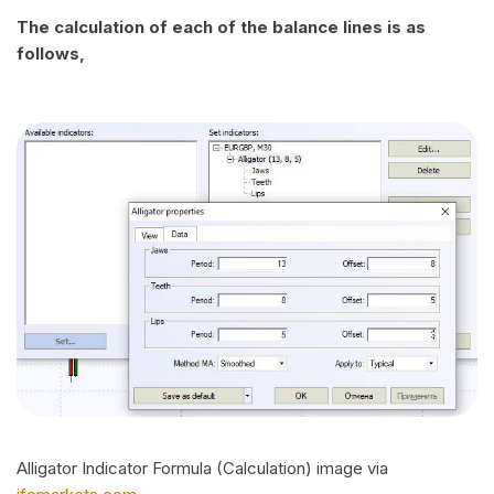
The calculation of each of the balance lines is as
follows,
Alligator Indicator Formula (Calculation) image via