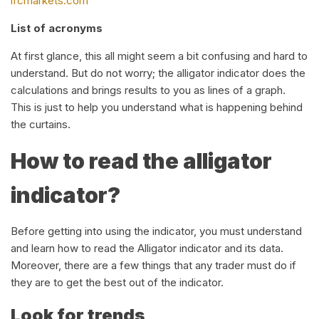
ifcmarkets.com
List of acronyms
At first glance, this all might seem a bit confusing and hard to
understand. But do not worry; the alligator indicator does the
calculations and brings results to you as lines of a graph.
This is just to help you understand what is happening behind
the curtains.
How to read the alligator
indicator?
Before getting into using the indicator, you must understand
and learn how to read the Alligator indicator and its data.
Moreover, there are a few things that any trader must do if
they are to get the best out of the indicator.
Look for trends