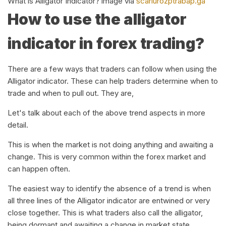
What is Alligator Indicator? image via
scarlurozptrabap.ga
How to use the alligator
indicator in forex trading?
There are a few ways that traders can follow when using the
Alligator indicator. These can help traders determine when to
trade and when to pull out. They are,
Let's talk about each of the above trend aspects in more
detail.
This is when the market is not doing anything and awaiting a
change. This is very common within the forex market and
can happen often.
The easiest way to identify the absence of a trend is when
all three lines of the Alligator indicator are entwined or very
close together. This is what traders also call the alligator,
being dormant and awaiting a change in market state.