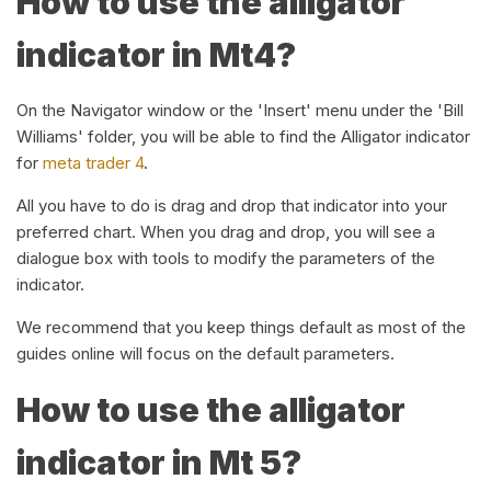
How to use the alligator
indicator in Mt4?
On the Navigator window or the 'Insert' menu under the 'Bill
Williams' folder, you will be able to find the Alligator indicator
for
meta trader 4
.
All you have to do is drag and drop that indicator into your
preferred chart. When you drag and drop, you will see a
dialogue box with tools to modify the parameters of the
indicator.
We recommend that you keep things default as most of the
guides online will focus on the default parameters.
How to use the alligator
indicator in Mt 5?