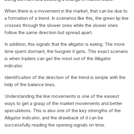
When there is a movement in the market, that can be due to
a formation of a trend. In scenarios like this, the green lip line
crosses through the slower ones while the slower ones
follow the same direction but spread apart.
In addition, this signals that the alligator is eating. The more
time spent dormant, the hungrier it gets. This exact scenario
is when traders can get the most out of the Alligator
indicator.
Identification of the direction of the trend is simple with the
help of the balance lines.
Understanding the line movements is one of the easiest
ways to get a grasp of the market movements and better
speculations. This is also one of the key strengths of the
Alligator indicator, and the drawback of it can be
successfully reading the opening signals on time.