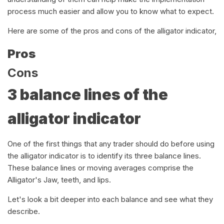
process much easier and allow you to know what to expect.
Here are some of the pros and cons of the alligator indicator,
Pros
Cons
3 balance lines of the
alligator indicator
One of the first things that any trader should do before using
the alligator indicator is to identify its three balance lines.
These balance lines or moving averages comprise the
Alligator's Jaw, teeth, and lips.
Let's look a bit deeper into each balance and see what they
describe.