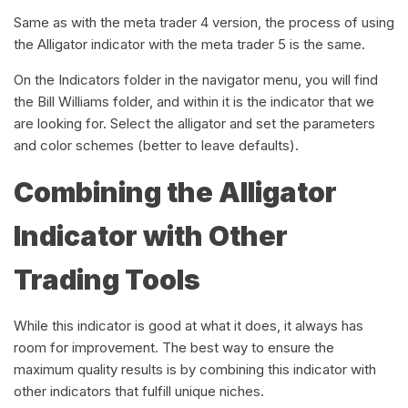
Same as with the meta trader 4 version, the process of using
the Alligator indicator with the meta trader 5 is the same.
On the Indicators folder in the navigator menu, you will find
the Bill Williams folder, and within it is the indicator that we
are looking for. Select the alligator and set the parameters
and color schemes (better to leave defaults).
Combining the Alligator
Indicator with Other
Trading Tools
While this indicator is good at what it does, it always has
room for improvement. The best way to ensure the
maximum quality results is by combining this indicator with
other indicators that fulfill unique niches.