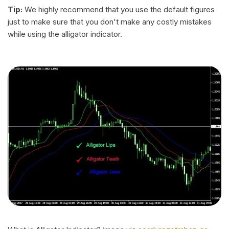
Tip:
We highly recommend that you use the default figures
just to make sure that you don't make any costly mistakes
while using the alligator indicator.