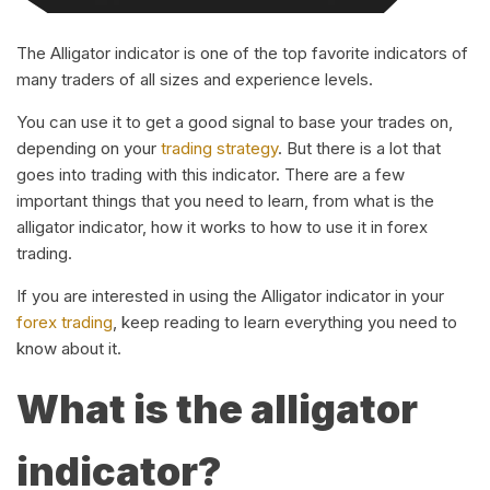
The Alligator indicator is one of the top favorite indicators of
many traders of all sizes and experience levels.
You can use it to get a good signal to base your trades on,
depending on your
trading strategy
. But there is a lot that
goes into trading with this indicator. There are a few
important things that you need to learn, from what is the
alligator indicator, how it works to how to use it in forex
trading.
If you are interested in using the Alligator indicator in your
forex trading
, keep reading to learn everything you need to
know about it.
What is the alligator
indicator?