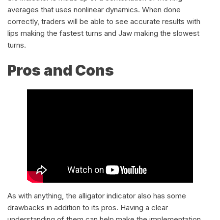
averages that uses nonlinear dynamics. When done
correctly, traders will be able to see accurate results with
lips making the fastest turns and Jaw making the slowest
turns.
Pros and Cons
As with anything, the alligator indicator also has some
drawbacks in addition to its pros. Having a clear
understanding of them can help make the implementation