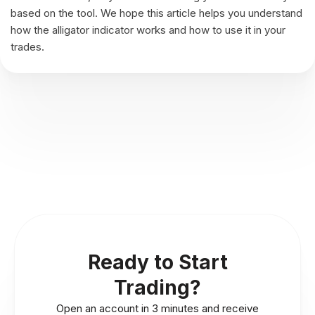
based on the tool. We hope this article helps you understand
how the alligator indicator works and how to use it in your
trades.
Ready to Start
Trading?
Open an account in 3 minutes and receive