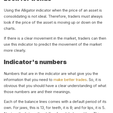
Using the Alligator indicator when the price of an asset is
consolidating is not ideal. Therefore, traders must always
look if the price of the asset is moving up or down on the
charts.
If there is a clear movement in the market, traders can then
use this indicator to predict the movement of the market
more clearly.
Indicator's numbers
Numbers that are in the indicator are what give you the
information that you need to
make better trades
. So, it is
obvious that you should have a clear understanding of what
those numbers are and their meanings.
Each of the balance lines comes with a default period of its
own. For jaws, this is 13, for teeth, it is 8; and for lips, it is 5.