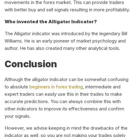
movements in the forex market. This can provide traders
with better buy and sell signals resulting in more profitability.
Who invented the Alligator Indicator?
The Alligator indicator was introduced by the legendary Bill
Williams. He is an early pioneer of market psychology and
author. He has also created many other analytical tools.
Conclusion
Although the alligator indicator can be somewhat confusing
to absolute
beginners in forex trading
, intermediate and
expert traders can easily use this in their trades to make
accurate predictions. You can always combine this with
other indicators to improve its effectiveness and confirm
your signals.
However, we advise keeping in mind the drawbacks of the
indicator as well, so you are not making your trades solely