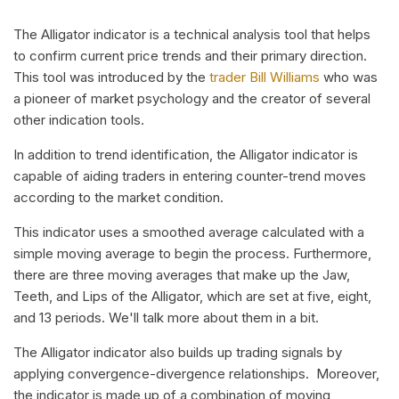
The Alligator indicator is a technical analysis tool that helps
to confirm current price trends and their primary direction.
This tool was introduced by the
trader Bill Williams
who was
a pioneer of market psychology and the creator of several
other indication tools.
In addition to trend identification, the Alligator indicator is
capable of aiding traders in entering counter-trend moves
according to the market condition.
This indicator uses a smoothed average calculated with a
simple moving average to begin the process. Furthermore,
there are three moving averages that make up the Jaw,
Teeth, and Lips of the Alligator, which are set at five, eight,
and 13 periods. We'll talk more about them in a bit.
The Alligator indicator also builds up trading signals by
applying convergence-divergence relationships. Moreover,
the indicator is made up of a combination of moving