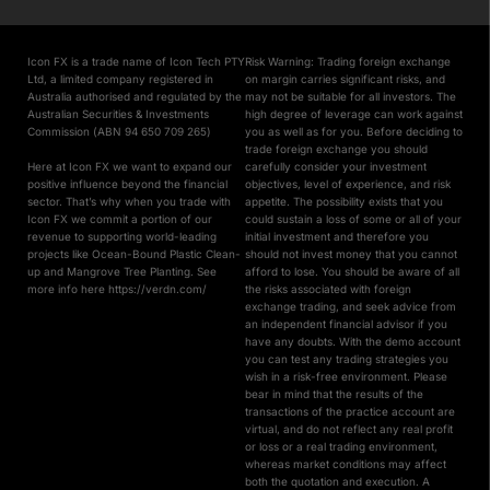
Icon FX is a trade name of Icon Tech PTY
Risk Warning: Trading foreign exchange
Ltd, a limited company registered in
on margin carries significant risks, and
Australia authorised and regulated by the
may not be suitable for all investors. The
Australian Securities & Investments
high degree of leverage can work against
Commission (ABN 94 650 709 265)
you as well as for you. Before deciding to
trade foreign exchange you should
Here at Icon FX we want to expand our
carefully consider your investment
positive influence beyond the financial
objectives, level of experience, and risk
sector. That’s why when you trade with
appetite. The possibility exists that you
Icon FX we commit a portion of our
could sustain a loss of some or all of your
revenue to supporting world-leading
initial investment and therefore you
projects like Ocean-Bound Plastic Clean-
should not invest money that you cannot
up and Mangrove Tree Planting. See
afford to lose. You should be aware of all
more info here https://verdn.com/
the risks associated with foreign
exchange trading, and seek advice from
an independent financial advisor if you
have any doubts. With the demo account
you can test any trading strategies you
wish in a risk-free environment. Please
bear in mind that the results of the
transactions of the practice account are
virtual, and do not reflect any real profit
or loss or a real trading environment,
whereas market conditions may affect
both the quotation and execution. A