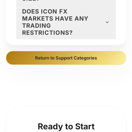
DOES ICON FX
MARKETS HAVE ANY
TRADING
RESTRICTIONS?
Return to Support Categories
Ready to Start