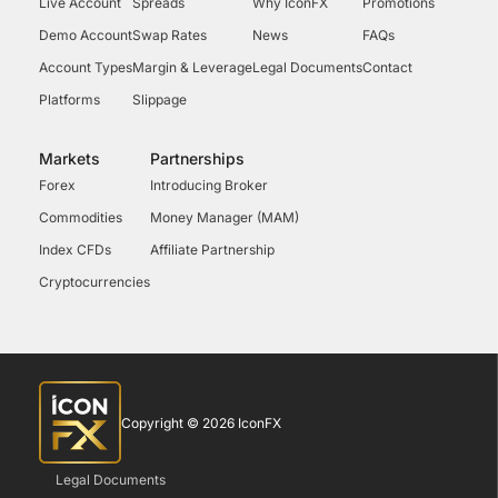
Live Account
Spreads
Why IconFX
Promotions
Demo Account
Swap Rates
News
FAQs
Account Types
Margin & Leverage
Legal Documents
Contact
Platforms
Slippage
Markets
Partnerships
Forex
Introducing Broker
Commodities
Money Manager (MAM)
Index CFDs
Affiliate Partnership
Cryptocurrencies
Copyright © 2026 IconFX
Legal Documents