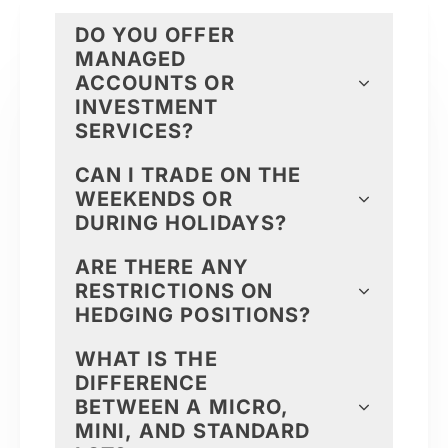
DO YOU OFFER
MANAGED
ACCOUNTS OR
INVESTMENT
SERVICES?
CAN I TRADE ON THE
WEEKENDS OR
DURING HOLIDAYS?
ARE THERE ANY
RESTRICTIONS ON
HEDGING POSITIONS?
WHAT IS THE
DIFFERENCE
BETWEEN A MICRO,
MINI, AND STANDARD