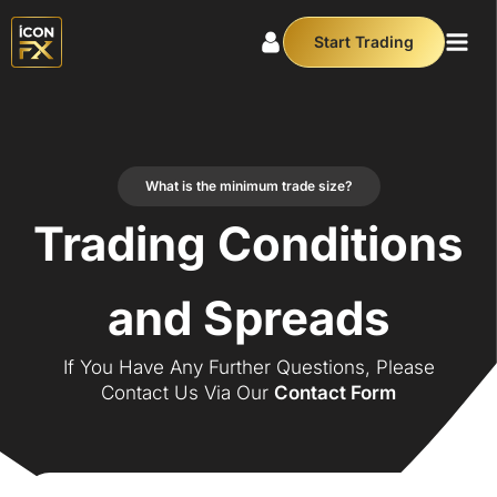
Start Trading
What is the minimum trade size?
Trading Conditions
and Spreads
If You Have Any Further Questions, Please
Contact Us Via Our
Contact Form