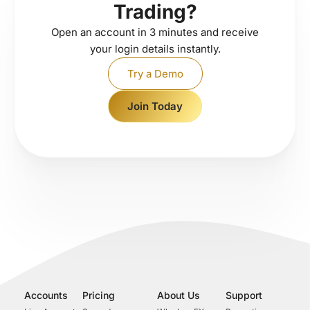
Trading?
Open an account in 3 minutes and receive
your login details instantly.
Try a Demo
Join Today
Accounts
Pricing
About Us
Support