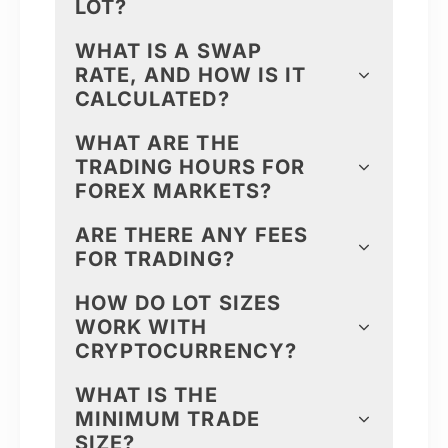
LOT?
WHAT IS A SWAP
RATE, AND HOW IS IT
CALCULATED?
WHAT ARE THE
TRADING HOURS FOR
FOREX MARKETS?
ARE THERE ANY FEES
FOR TRADING?
HOW DO LOT SIZES
WORK WITH
CRYPTOCURRENCY?
WHAT IS THE
MINIMUM TRADE
SIZE?