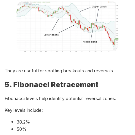
They are useful for spotting breakouts and reversals.
5. Fibonacci Retracement
Fibonacci levels help identify potential reversal zones.
Key levels include:
38.2%
50%