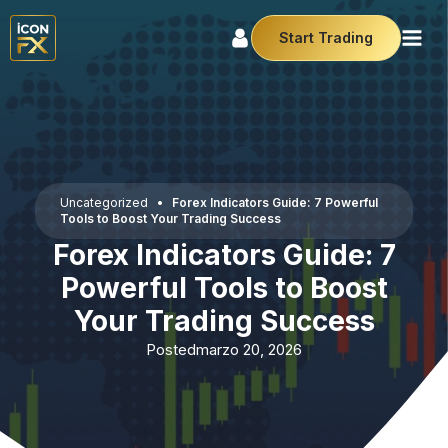
Start Trading
Uncategorized
•
Forex Indicators Guide: 7 Powerful
Tools to Boost Your Trading Success
Forex Indicators Guide: 7
Powerful Tools to Boost
Your Trading Success
Posted
marzo 20, 2026