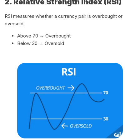
2. Relative Strength Index (RSI)
RSI measures whether a currency pair is overbought or
oversold.
Above 70 → Overbought
Below 30 → Oversold