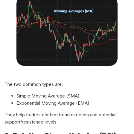
The two common types are:
Simple Moving Average (SMA)
Exponential Moving Average (EMA)
They help traders confirm trend direction and potential
support/resistance levels.