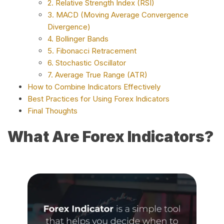
2. Relative Strength Index (RSI)
3. MACD (Moving Average Convergence
Divergence)
4. Bollinger Bands
5. Fibonacci Retracement
6. Stochastic Oscillator
7. Average True Range (ATR)
How to Combine Indicators Effectively
Best Practices for Using Forex Indicators
Final Thoughts
What Are Forex Indicators?