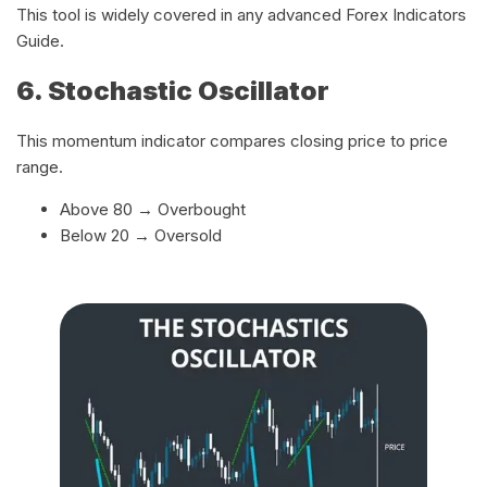
This tool is widely covered in any advanced Forex Indicators
Guide.
6. Stochastic Oscillator
This momentum indicator compares closing price to price
range.
Above 80 → Overbought
Below 20 → Oversold