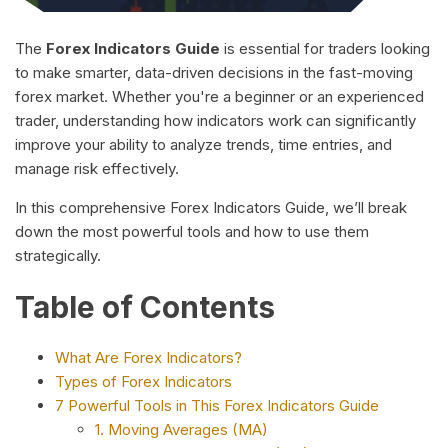
The
Forex Indicators Guide
is essential for traders looking
to make smarter, data-driven decisions in the fast-moving
forex market. Whether you're a beginner or an experienced
trader, understanding how indicators work can significantly
improve your ability to analyze trends, time entries, and
manage risk effectively.
In this comprehensive Forex Indicators Guide, we’ll break
down the most powerful tools and how to use them
strategically.
Table of Contents
What Are Forex Indicators?
Types of Forex Indicators
7 Powerful Tools in This Forex Indicators Guide
1. Moving Averages (MA)