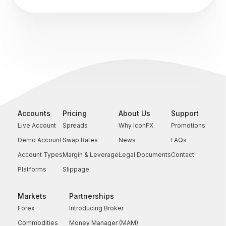
Accounts
Pricing
About Us
Support
Live Account
Spreads
Why IconFX
Promotions
Demo Account
Swap Rates
News
FAQs
Account Types
Margin & Leverage
Legal Documents
Contact
Platforms
Slippage
Markets
Partnerships
Forex
Introducing Broker
Commodities
Money Manager (MAM)