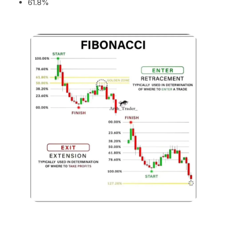
61.8%