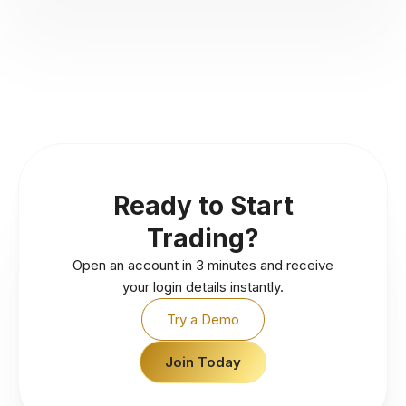
Ready to Start
Trading?
Open an account in 3 minutes and receive
your login details instantly.
Try a Demo
Join Today