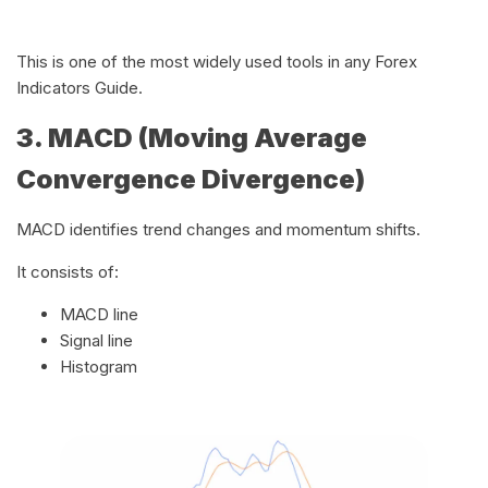
This is one of the most widely used tools in any Forex
Indicators Guide.
3. MACD (Moving Average
Convergence Divergence)
MACD identifies trend changes and momentum shifts.
It consists of:
MACD line
Signal line
Histogram