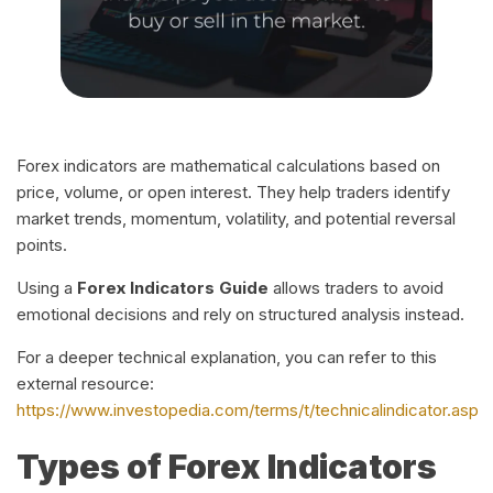
Forex indicators are mathematical calculations based on
price, volume, or open interest. They help traders identify
market trends, momentum, volatility, and potential reversal
points.
Using a
Forex Indicators Guide
allows traders to avoid
emotional decisions and rely on structured analysis instead.
For a deeper technical explanation, you can refer to this
external resource:
https://www.investopedia.com/terms/t/technicalindicator.asp
Types of Forex Indicators