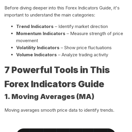
Before diving deeper into this Forex Indicators Guide, it's
important to understand the main categories:
Trend Indicators
– Identify market direction
Momentum Indicators
– Measure strength of price
movement
Volatility Indicators
– Show price fluctuations
Volume Indicators
– Analyze trading activity
7 Powerful Tools in This
Forex Indicators Guide
1. Moving Averages (MA)
Moving averages smooth price data to identify trends.