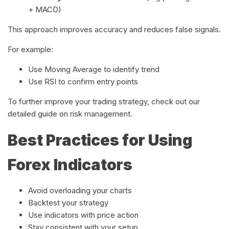
+ MACD)
This approach improves accuracy and reduces false signals.
For example:
Use Moving Average to identify trend
Use RSI to confirm entry points
To further improve your trading strategy, check out our
detailed guide on risk management.
Best Practices for Using
Forex Indicators
Avoid overloading your charts
Backtest your strategy
Use indicators with price action
Stay consistent with your setup