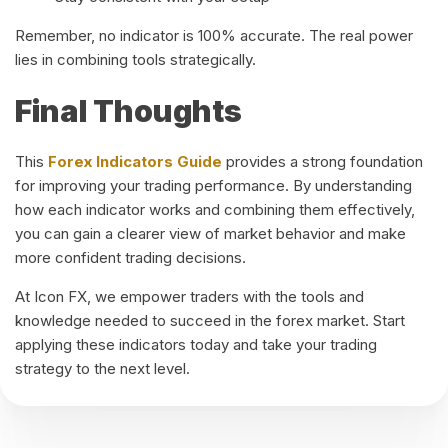
Remember, no indicator is 100% accurate. The real power
lies in combining tools strategically.
Final Thoughts
This
Forex Indicators Guide
provides a strong foundation
for improving your trading performance. By understanding
how each indicator works and combining them effectively,
you can gain a clearer view of market behavior and make
more confident trading decisions.
At Icon FX, we empower traders with the tools and
knowledge needed to succeed in the forex market. Start
applying these indicators today and take your trading
strategy to the next level.