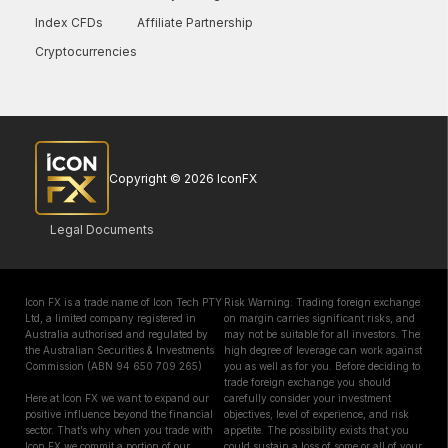
Index CFDs
Affiliate Partnership
Cryptocurrencies
Copyright © 2026 IconFX
Legal Documents
Icon FX is a trade name of Icon Tech PTY
Risk Warning: Trading foreign exchange
Ltd, a limited company registered in
on margin carries significant risks, and
Australia authorised and regulated by
may not be suitable for all investors. The
the Australian Securities & Investments
high degree of leverage can work against
Commission (ABN 94 650 709 265)
you as well as for you. Before deciding to
trade foreign exchange you should
Here at Icon FX we want to expand our
carefully consider your investment
positive influence beyond the financial
objectives, level of experience, and risk
sector. That’s why when you trade with
appetite. The possibility exists that you
Icon FX we commit a portion of our
could sustain a loss of some or all of your