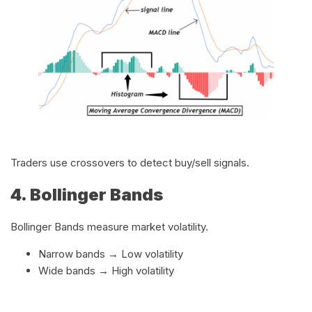
Traders use crossovers to detect buy/sell signals.
4. Bollinger Bands
Bollinger Bands measure market volatility.
Narrow bands → Low volatility
Wide bands → High volatility