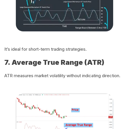
It’s ideal for short-term trading strategies.
7. Average True Range (ATR)
ATR measures market volatility without indicating direction.