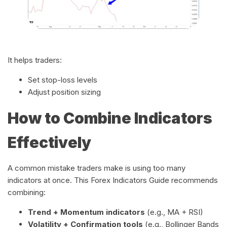
It helps traders:
Set stop-loss levels
Adjust position sizing
How to Combine Indicators
Effectively
A common mistake traders make is using too many
indicators at once. This Forex Indicators Guide recommends
combining:
Trend + Momentum indicators
(e.g., MA + RSI)
Volatility + Confirmation tools
(e.g., Bollinger Bands