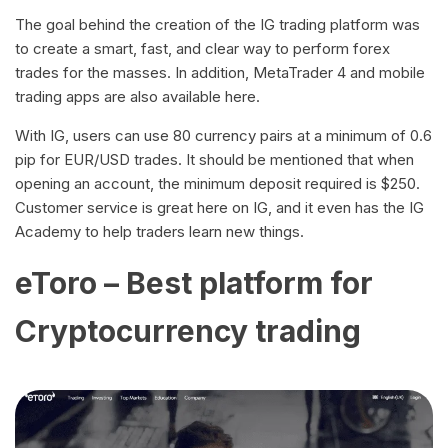
The goal behind the creation of the IG trading platform was
to create a smart, fast, and clear way to perform forex
trades for the masses. In addition, MetaTrader 4 and mobile
trading apps are also available here.
With IG, users can use 80 currency pairs at a minimum of 0.6
pip for EUR/USD trades. It should be mentioned that when
opening an account, the minimum deposit required is $250.
Customer service is great here on IG, and it even has the IG
Academy to help traders learn new things.
eToro – Best platform for
Cryptocurrency trading