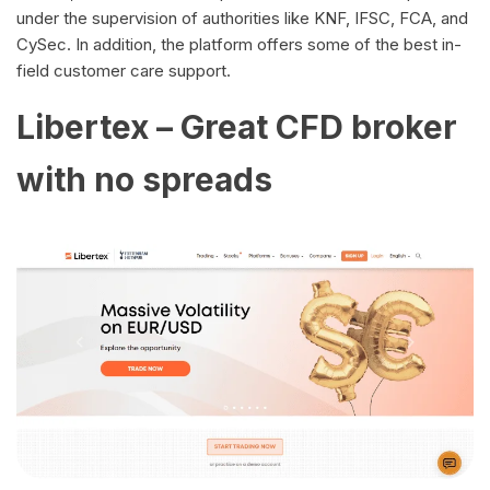
under the supervision of authorities like KNF, IFSC, FCA, and
CySec. In addition, the platform offers some of the best in-
field customer care support.
Libertex – Great CFD broker
with no spreads