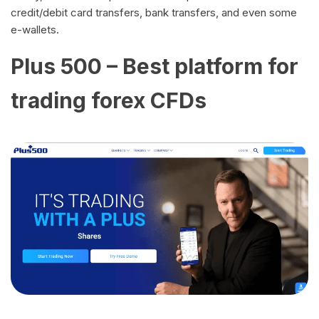
credit/debit card transfers, bank transfers, and even some
e-wallets.
Plus 500 – Best platform for
trading forex CFDs