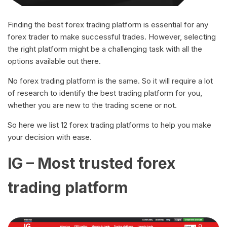
Finding the best forex trading platform is essential for any
forex trader to make successful trades. However, selecting
the right platform might be a challenging task with all the
options available out there.
No forex trading platform is the same. So it will require a lot
of research to identify the best trading platform for you,
whether you are new to the trading scene or not.
So here we list 12 forex trading platforms to help you make
your decision with ease.
IG – Most trusted forex
trading platform