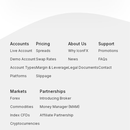
Accounts
Pricing
About Us
Support
Live Account
Spreads
Why IconFX
Promotions
Demo Account
Swap Rates
News
FAQs
Account Types
Margin & Leverage
Legal Documents
Contact
Platforms
Slippage
Markets
Partnerships
Forex
Introducing Broker
Commodities
Money Manager (MAM)
Index CFDs
Affiliate Partnership
Cryptocurrencies