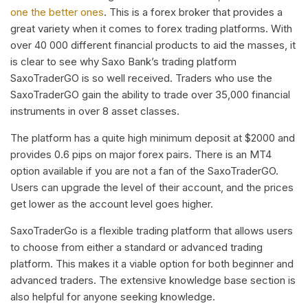
one the better ones
. This is a forex broker that provides a
great variety when it comes to forex trading platforms. With
over 40 000 different financial products to aid the masses, it
is clear to see why Saxo Bank’s trading platform
SaxoTraderGO is so well received. Traders who use the
SaxoTraderGO gain the ability to trade over 35,000 financial
instruments in over 8 asset classes.
The platform has a quite high minimum deposit at $2000 and
provides 0.6 pips on major forex pairs. There is an MT4
option available if you are not a fan of the SaxoTraderGO.
Users can upgrade the level of their account, and the prices
get lower as the account level goes higher.
SaxoTraderGo is a flexible trading platform that allows users
to choose from either a standard or advanced trading
platform. This makes it a viable option for both beginner and
advanced traders. The extensive knowledge base section is
also helpful for anyone seeking knowledge.