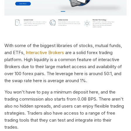
With some of the biggest libraries of stocks, mutual funds,
and ETFs,
Interactive Brokers
are a solid forex trading
platform. High liquidity is a common feature of interactive
Brokers due to their large market access and availability of
over 100 forex pairs. The leverage here is around 50:1, and
the swap rate here is average around 1%.
You won't have to pay a minimum deposit here, and the
trading commission also starts from 0.08 BPS. There aren't
also no hidden spreads, and users can enjoy flexible trading
strategies. Traders also have access to a range of free
trading tools that they can test and integrate into their
trades.