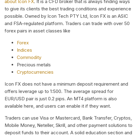
about Icon FX
. It is a CFD broker that is always finding ways
to give its clients the best trading conditions and experience
possible. Owned by Icon Tech PTY Ltd, Icon FX is an ASIC
and FSA-regulated platform. Traders can trade with over 50
forex pairs in asset classes like
Forex
Indices
Commodity
Precious metals
Cryptocurrencies
Icon FX does not have a minimum deposit requirement and
offers leverage up to 1:500. The average spread for
EUR/USD pair is just 0.2 pips. An MT4 platform is also
available here, and users can enable it if they want.
Traders can use Visa or Mastercard, Bank Transfer, Cryptos,
Mobile Money, Neteller, Skrill, and other payment solutions to
deposit funds to their account. A solid education section and