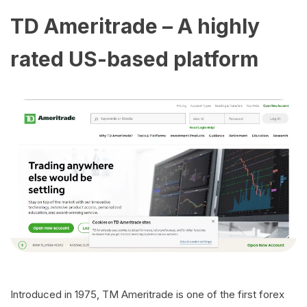
TD Ameritrade – A highly
rated US-based platform
Introduced in 1975, TM Ameritrade is one of the first forex