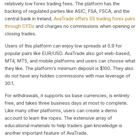
relatively low forex trading fees. The platform has the
backing of regulated parties like ASIC, FSA, FSCA, and the
central bank in Ireland.
AvaTrade offers 55 trading forex pairs
through CFDs
and charges no commissions when opening or
closing trades.
Users of this platform can enjoy low spreads at 0.9 for
popular pairs like EUR/USD. AvaTrade also got web-based,
MT4, MT5, and mobile platforms and users can choose what
they like. The platform’s minimum deposit is $100. They also
do not have any hidden commissions with max leverage of
30:1.
For withdrawals, it supports six base currencies, is entirely
free, and takes three business days at most to complete.
Like many other platforms, users can create a demo
account to learn the ropes. The extensive array of
educational materials to help traders gain knowledge is
another important feature of AvaTrade.