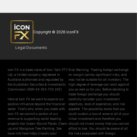
Copyright © 2026 IconFX
Legal Documents
Icon FX is a trade name of Icon Tech PTY
Risk Warning: Trading foreign exchange
Ltd, a limited company registered in
on margin carries significant risks, and
Australia authorised and regulated by
may not be suitable for all investors. The
the Australian Securities & Investments
high degree of leverage can work against
Commission (ABN 94 650 709 265)
you as well as for you. Before deciding to
trade foreign exchange you should
Here at Icon FX we want to expand our
carefully consider your investment
positive influence beyond the financial
objectives, level of experience, and risk
sector. That’s why when you trade with
appetite. The possibility exists that you
Icon FX we commit a portion of our
could sustain a loss of some or all of your
revenue to supporting world-leading
initial investment and therefore you
projects like Ocean-Bound Plastic Clean-
should not invest money that you cannot
up and Mangrove Tree Planting. See
afford to lose. You should be aware of all
more info here https://verdn.com/
the risks associated with foreign