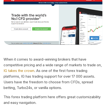
When it comes to award-winning brokers that have
competitive pricing and a wide range of markets to trade on,
IG takes the crown
. As one of the first forex trading
platforms, IG has trading support for over 17 000 assets.
Users have the freedom to choose from CFDs, spread
betting, Turbo24s, or vanilla options.
This forex trading platform here offers great customizability
and easy navigation.