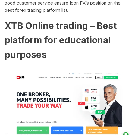
good customer service ensure Icon FX’s position on the
best forex trading platform list.
XTB Online trading – Best
platform for educational
purposes