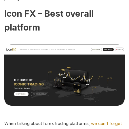
Icon FX – Best overall
platform
When talking about forex trading platforms,
we can't forget