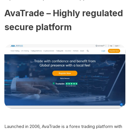
AvaTrade – Highly regulated
secure platform
Launched in 2006, AvaTrade is a forex trading platform with