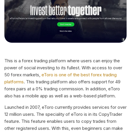
This is a forex trading platform where users can enjoy the
power of social investing to its fullest. With access to over
50 forex markets,
eToro is one of the best forex trading
platforms
. This trading platform also offers support for 49
forex pairs at a 0% trading commission. In addition, eToro
also has a mobile app as well as a web-based platform.
Launched in 2007, eToro currently provides services for over
12 million users. The speciality of eToro is in its CopyTrader
feature. This feature enables users to copy trades from
other registered users. With this, even beginners can make