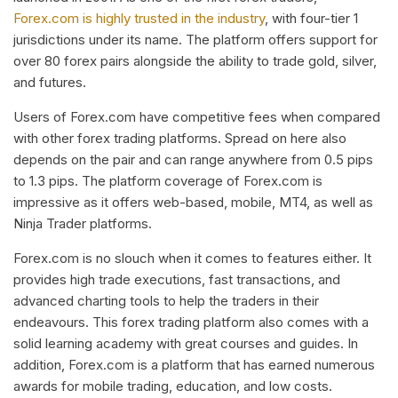
Forex.com is highly trusted in the industry
, with four-tier 1
jurisdictions under its name. The platform offers support for
over 80 forex pairs alongside the ability to trade gold, silver,
and futures.
Users of Forex.com have competitive fees when compared
with other forex trading platforms. Spread on here also
depends on the pair and can range anywhere from 0.5 pips
to 1.3 pips. The platform coverage of Forex.com is
impressive as it offers web-based, mobile, MT4, as well as
Ninja Trader platforms.
Forex.com is no slouch when it comes to features either. It
provides high trade executions, fast transactions, and
advanced charting tools to help the traders in their
endeavours. This forex trading platform also comes with a
solid learning academy with great courses and guides. In
addition, Forex.com is a platform that has earned numerous
awards for mobile trading, education, and low costs.