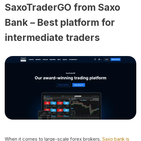
SaxoTraderGO from Saxo
Bank – Best platform for
intermediate traders
When it comes to large-scale forex brokers,
Saxo bank is