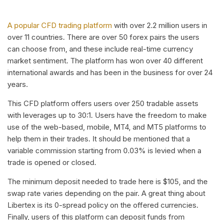
A popular CFD trading platform
with over 2.2 million users in
over 11 countries. There are over 50 forex pairs the users
can choose from, and these include real-time currency
market sentiment. The platform has won over 40 different
international awards and has been in the business for over 24
years.
This CFD platform offers users over 250 tradable assets
with leverages up to 30:1. Users have the freedom to make
use of the web-based, mobile, MT4, and MT5 platforms to
help them in their trades. It should be mentioned that a
variable commission starting from 0.03% is levied when a
trade is opened or closed.
The minimum deposit needed to trade here is $105, and the
swap rate varies depending on the pair. A great thing about
Libertex is its 0-spread policy on the offered currencies.
Finally, users of this platform can deposit funds from