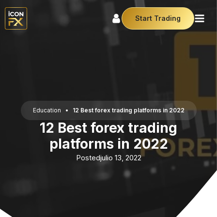
Start Trading
Education
•
12 Best forex trading platforms in 2022
12 Best forex trading
platforms in 2022
Posted
julio 13, 2022