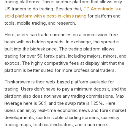
trading platforms. This is another platform that allows only
US traders to do trading. Besides that,
TD Ameritrade is a
solid platform with a best-in-class rating
for platform and
tools, mobile trading, and research.
Here, users can trade currencies on a commission-free
basis with no hidden spreads. In exchange, the spread is
built into the bid/ask price. The trading platform allows
trading for over 50 forex pairs, including majors, minors, and
exotics. The highly competitive fees at display hint that the
platform is better suited for more professional traders.
Thinkorswim is their web-based platform available for
trading. Users don’t have to pay a minimum deposit, and the
platform also does not have any trading commissions. Max
leverage here is 50:1, and the swap rate is 1.25%. Here,
users can enjoy real-time economic news and forex market
developments, customizable charting screens, currency
trading maps, technical indicators, and much more.