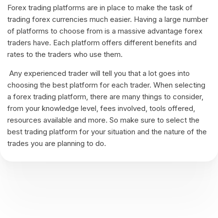
Forex trading platforms are in place to make the task of
trading forex currencies much easier. Having a large number
of platforms to choose from is a massive advantage forex
traders have. Each platform offers different benefits and
rates to the traders who use them.
Any experienced trader will tell you that a lot goes into
choosing the best platform for each trader. When selecting
a forex trading platform, there are many things to consider,
from your knowledge level, fees involved, tools offered,
resources available and more. So make sure to select the
best trading platform for your situation and the nature of the
trades you are planning to do.