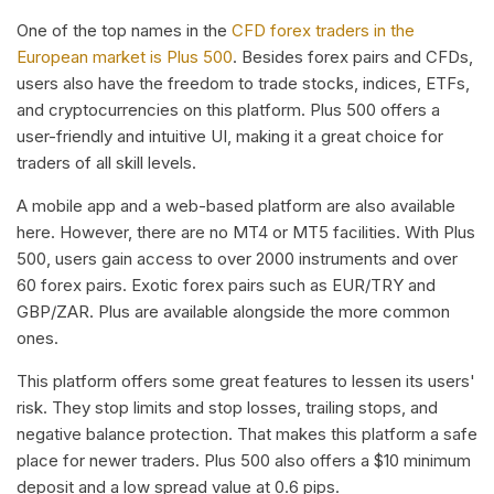
One of the top names in the
CFD forex traders in the
European market is Plus 500
. Besides forex pairs and CFDs,
users also have the freedom to trade stocks, indices, ETFs,
and cryptocurrencies on this platform. Plus 500 offers a
user-friendly and intuitive UI, making it a great choice for
traders of all skill levels.
A mobile app and a web-based platform are also available
here. However, there are no MT4 or MT5 facilities. With Plus
500, users gain access to over 2000 instruments and over
60 forex pairs. Exotic forex pairs such as EUR/TRY and
GBP/ZAR. Plus are available alongside the more common
ones.
This platform offers some great features to lessen its users'
risk. They stop limits and stop losses, trailing stops, and
negative balance protection. That makes this platform a safe
place for newer traders. Plus 500 also offers a $10 minimum
deposit and a low spread value at 0.6 pips.