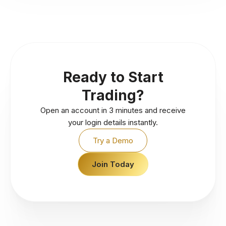
Ready to Start
Trading?
Open an account in 3 minutes and receive
your login details instantly.
Try a Demo
Join Today