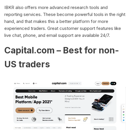
IBKR also offers more advanced research tools and
reporting services. These become powerful tools in the right
hand, and that makes this a better platform for more
experienced traders. Great customer support features like
live chat, phone, and email support are available 24/7.
Capital.com – Best for non-
US traders