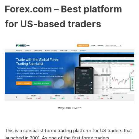
Forex.com – Best platform
for US-based traders
This is a specialist forex trading platform for US traders that
launched in 2001. As one of the first forex traders,