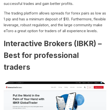
successful trades and gain better profits.
The trading platform allows spreads for forex pairs as low as
1 pip and has a minimum deposit of $10. Furthermore, flexible
leverage, robust regulation, and the large community make
eToro a great option for traders of all experience levels.
Interactive Brokers (IBKR) –
Best for professional
traders