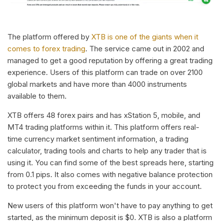
The platform offered by
XTB is one of the giants when it
comes to forex trading
. The service came out in 2002 and
managed to get a good reputation by offering a great trading
experience. Users of this platform can trade on over 2100
global markets and have more than 4000 instruments
available to them.
XTB offers 48 forex pairs and has xStation 5, mobile, and
MT4 trading platforms within it. This platform offers real-
time currency market sentiment information, a trading
calculator, trading tools and charts to help any trader that is
using it. You can find some of the best spreads here, starting
from 0.1 pips. It also comes with negative balance protection
to protect you from exceeding the funds in your account.
New users of this platform won't have to pay anything to get
started, as the minimum deposit is $0. XTB is also a platform