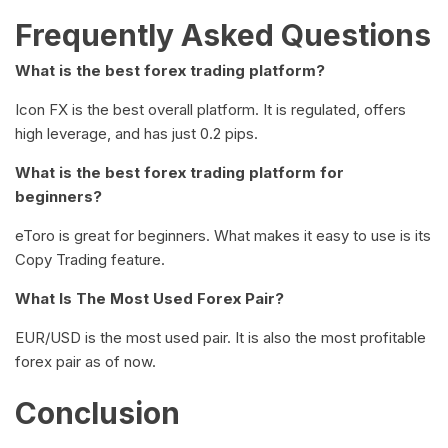
Frequently Asked Questions
What is the best forex trading platform?
Icon FX is the best overall platform. It is regulated, offers
high leverage, and has just 0.2 pips.
What is the best forex trading platform for
beginners?
eToro is great for beginners. What makes it easy to use is its
Copy Trading feature.
What Is The Most Used Forex Pair?
EUR/USD is the most used pair. It is also the most profitable
forex pair as of now.
Conclusion