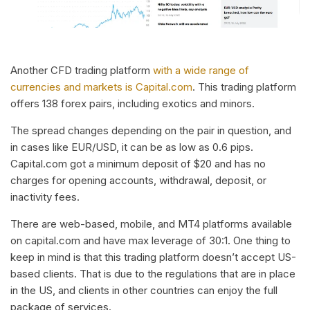
Another CFD trading platform
with a wide range of
currencies and markets is Capital.com
. This trading platform
offers 138 forex pairs, including exotics and minors.
The spread changes depending on the pair in question, and
in cases like EUR/USD, it can be as low as 0.6 pips.
Capital.com got a minimum deposit of $20 and has no
charges for opening accounts, withdrawal, deposit, or
inactivity fees.
There are web-based, mobile, and MT4 platforms available
on capital.com and have max leverage of 30:1. One thing to
keep in mind is that this trading platform doesn’t accept US-
based clients. That is due to the regulations that are in place
in the US, and clients in other countries can enjoy the full
package of services.