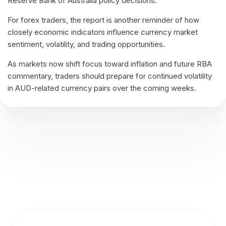
Reserve Bank of Australia policy decisions.
For forex traders, the report is another reminder of how
closely economic indicators influence currency market
sentiment, volatility, and trading opportunities.
As markets now shift focus toward inflation and future RBA
commentary, traders should prepare for continued volatility
in AUD-related currency pairs over the coming weeks.