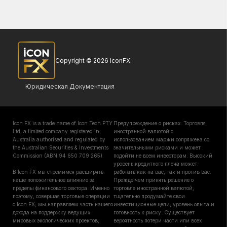
Copyright © 2026 IconFX
Юридическая Документация
Icon FX is a trade name of Icon Tech PTY
Предупреждение о рисках: Торговля
Ltd, a limited company registered in
иностранной валютой с
Australia authorised and regulated by
использованием маржи сопряжена со
the Australian Securities & Investments
значительными рисками и может
Commission (ABN 94 650 709 265)
подойти не всем инвесторам. Высокий
уровень кредитного плеча может
В Icon FX мы стремимся расширять
работать как на вас, так и против вас.
наше положительное влияние за
Прежде чем принять решение о
пределы финансового сектора. Именно
торговле иностранной валютой,
поэтому, совершая торговые операции
тщательно продумайте свои
с Icon FX, мы направляем часть нашего
инвестиционные цели, уровень опыта и
дохода на поддержку ведущих
готовность к риску. Существует
мировых экологических проектов,
вероятность потери части или всех