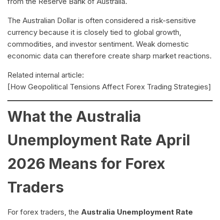
from the Reserve Bank of Australia.
The Australian Dollar is often considered a risk-sensitive
currency because it is closely tied to global growth,
commodities, and investor sentiment. Weak domestic
economic data can therefore create sharp market reactions.
Related internal article:
[How Geopolitical Tensions Affect Forex Trading Strategies]
What the Australia
Unemployment Rate April
2026 Means for Forex
Traders
For forex traders, the
Australia Unemployment Rate