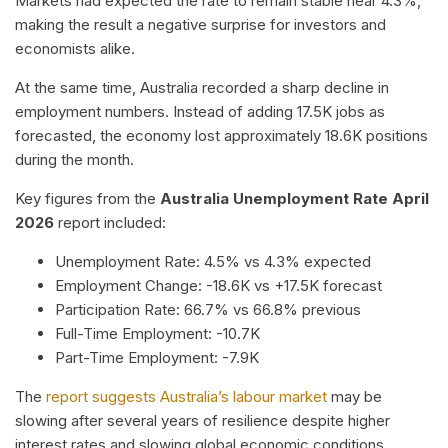
Markets had expected the rate to remain stable near 4.3%,
making the result a negative surprise for investors and
economists alike.
At the same time, Australia recorded a sharp decline in
employment numbers. Instead of adding 17.5K jobs as
forecasted, the economy lost approximately 18.6K positions
during the month.
Key figures from the
Australia Unemployment Rate April
2026
report included:
Unemployment Rate: 4.5% vs 4.3% expected
Employment Change: -18.6K vs +17.5K forecast
Participation Rate: 66.7% vs 66.8% previous
Full-Time Employment: -10.7K
Part-Time Employment: -7.9K
The
report suggests Australia’s labour market
may be
slowing after several years of resilience despite higher
interest rates and slowing global economic conditions.