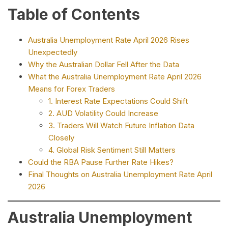
Table of Contents
Australia Unemployment Rate April 2026 Rises
Unexpectedly
Why the Australian Dollar Fell After the Data
What the Australia Unemployment Rate April 2026
Means for Forex Traders
1. Interest Rate Expectations Could Shift
2. AUD Volatility Could Increase
3. Traders Will Watch Future Inflation Data
Closely
4. Global Risk Sentiment Still Matters
Could the RBA Pause Further Rate Hikes?
Final Thoughts on Australia Unemployment Rate April
2026
Australia Unemployment