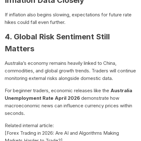
Inflation Data Closely
If inflation also begins slowing, expectations for future rate
hikes could fall even further.
4. Global Risk Sentiment Still
Matters
Australia’s economy remains heavily linked to China,
commodities, and global growth trends. Traders will continue
monitoring external risks alongside domestic data.
For beginner traders, economic releases like the
Australia
Unemployment Rate April 2026
demonstrate how
macroeconomic news can influence currency prices within
seconds.
Related internal article:
[Forex Trading in 2026: Are AI and Algorithms Making
Markets Harder to Trade?]