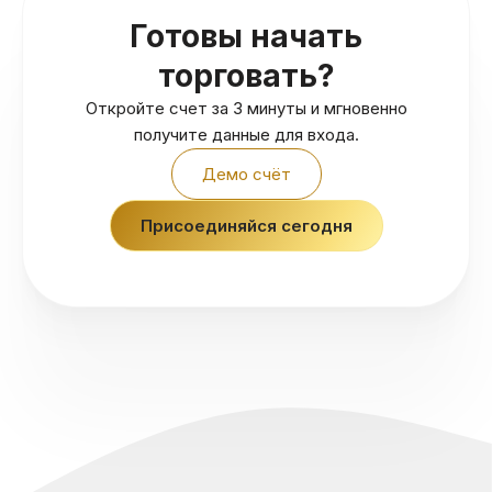
Готовы начать
торговать?
Откройте счет за 3 минуты и мгновенно
получите данные для входа.
Демо счёт
Присоединяйся сегодня