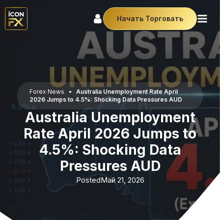
Начать Торговать
Forex News
•
Australia Unemployment Rate April
2026 Jumps to 4.5%: Shocking Data Pressures AUD
Australia Unemployment
Rate April 2026 Jumps to
4.5%: Shocking Data
Pressures AUD
Posted
Май 21, 2026