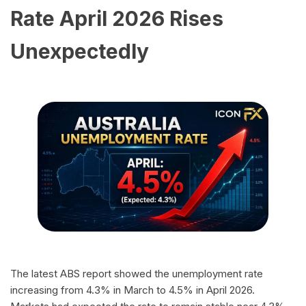
Rate April 2026 Rises
Unexpectedly
The latest ABS report showed the unemployment rate
increasing from 4.3% in March to 4.5% in April 2026.