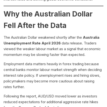
Why the Australian Dollar
Fell After the Data
The Australian Dollar weakened shortly after the
Australia
Unemployment Rate April 2026
data release. Traders
viewed the weaker labour market as a signal that economic
momentum may be slowing faster than expected.
Employment data matters heavily in forex trading because
central banks monitor labour market strength when deciding
interest rate policy. If unemployment rises and hiring slows,
policymakers may become more cautious about raising
rates further.
Following the report, AUD/USD moved lower as investors
reduced expectations for additional aggressive rate hikes