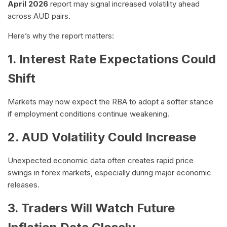
April 2026
report may signal increased volatility ahead
across AUD pairs.
Here’s why the report matters:
1. Interest Rate Expectations Could
Shift
Markets may now expect the RBA to adopt a softer stance
if employment conditions continue weakening.
2. AUD Volatility Could Increase
Unexpected economic data often creates rapid price
swings in forex markets, especially during major economic
releases.
3. Traders Will Watch Future