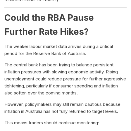
Could the RBA Pause
Further Rate Hikes?
The weaker labour market data arrives during a critical
period for the Reserve Bank of Australia.
The central bank has been trying to balance persistent
inflation pressures with slowing economic activity. Rising
unemployment could reduce pressure for further aggressive
tightening, particularly if consumer spending and inflation
also soften over the coming months.
However, policymakers may still remain cautious because
inflation in Australia has not fully returned to target levels.
This means traders should continue monitoring: