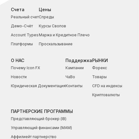
Счета
Цены
Реальный счет
Спреды
Демо-Счёт
Курсы Свопов
Account Types
Маржа и Кредитное Плечо
Платформы
Проскальзывание
О НАС
Поддержка
РЫНКИ
Почему Icon FX
Кампании
Форекс
Новости
ЧаВо
Товары
Юридическая Документация
Контакты
CFD на индексы
Криптовалюты
ПАРТНЕРСКИЕ ПРОГРАММЫ
Представляющий брокер (IB)
Управляющий финансами (МАМ)
Аффилиейт партнерство