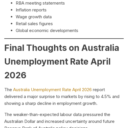
RBA meeting statements
Inflation reports
Wage growth data
Retail sales figures
Global economic developments
Final Thoughts on Australia
Unemployment Rate April
2026
The
Australia Unemployment Rate April 2026
report
delivered a major surprise to markets by rising to 4.5% and
showing a sharp decline in employment growth.
The weaker-than-expected labour data pressured the
Australian Dollar and increased uncertainty around future