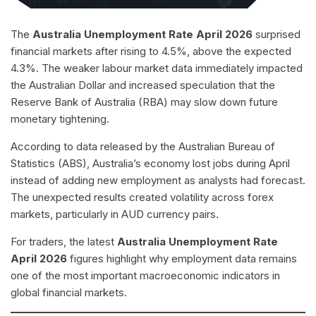
The
Australia Unemployment Rate April 2026
surprised
financial markets after rising to 4.5%, above the expected
4.3%. The weaker labour market data immediately impacted
the Australian Dollar and increased speculation that the
Reserve Bank of Australia (RBA) may slow down future
monetary tightening.
According to data released by the Australian Bureau of
Statistics (ABS), Australia’s economy lost jobs during April
instead of adding new employment as analysts had forecast.
The unexpected results created volatility across forex
markets, particularly in AUD currency pairs.
For traders, the latest
Australia Unemployment Rate
April 2026
figures highlight why employment data remains
one of the most important macroeconomic indicators in
global financial markets.